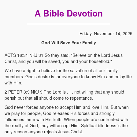
A Bible Devotion
Friday, November 14, 2025
God Will Save Your Family
ACTS 16:31 NKJ 31 So they said, "Believe on the Lord Jesus
Christ, and you will be saved, you and your household."
We have a right to believe for the salvation of all our family
members. God's desire is for everyone to know Him and enjoy life
with Him.
2 PETER 3:9 NKJ 9 The Lord is . . . not willing that any should
perish but that all should come to repentance.
God never forces anyone to accept Him and love Him. But when
we pray for people, God releases His forces and strongly
influences them with His truth. When people are confronted with
the reality of God, they will accept Him. Spiritual blindness is the
only reason anyone rejects Jesus Christ.