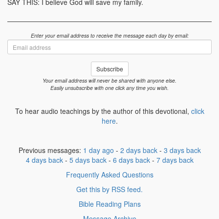
SAY THIS: I believe God will save my family.
Enter your email address to receive the message each day by email:
Email
address
Subscribe
Your email address will never be shared with anyone else.
Easily unsubscribe with one click any time you wish.
To hear audio teachings by the author of this devotional,
click
here
.
Previous messages:
1 day ago
-
2 days back
-
3 days back
4 days back
-
5 days back
-
6 days back
-
7 days back
Frequently Asked Questions
Get this by RSS feed.
Bible Reading Plans
Message Archive