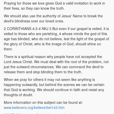
Praying for those we love gives God a valid invitation to work in
their lives, so they can know the truth.
We should also use the authority of Jesus' Name to break the
devil's blindness over our loved ones.
2 CORINTHIANS 4:3-4 NKJ 3 But even if our gospel is veiled, it is
veiled to those who are perishing, 4 whose minds the god of this
age has blinded, who do not believe, lest the light of the gospel of
the glory of Christ, who is the image of God, should shine on
them.
There is a spiritual reason why people have not accepted the
Lord Jesus Christ. We must deal with the root of the problem, not
just the outward circumstances. We can command the devil to
release them and stop blinding them to the truth.
When we pray for others it may not seem like anything is
happening outwardly, but behind the scenes we can be certain
that God is working. We should continue in faith and resist any
thoughts of doubt.
More information on this subject can be found at:
www.believers.org/believe/bel143.htm