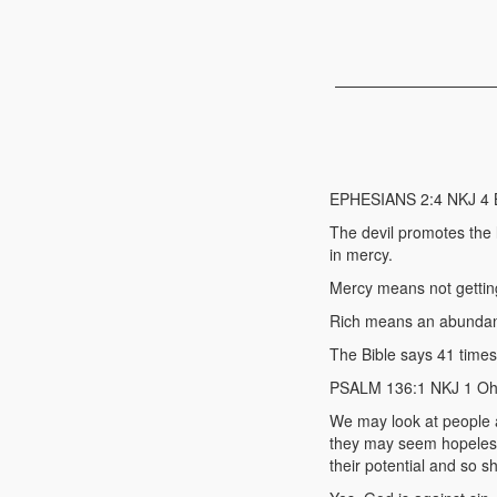
EPHESIANS 2:4 NKJ 4 But
The devil promotes the 
in mercy.
Mercy means not gettin
Rich means an abundant
The Bible says 41 times
PSALM 136:1 NKJ 1 Oh, 
We may look at people 
they may seem hopeless 
their potential and so 