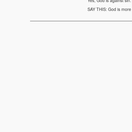
Yes, God is against sin.
SAY THIS: God is more m