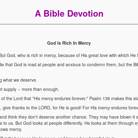
A Bible Devotion
God Is Rich In Mercy
 God, who is rich in mercy, because of His great love with which He 
lie that God is mad at people and anxious to condemn them, but the Bib
g what we deserve.
 supply -- more than enough.
 of the Lord that "His mercy endures forever." Psalm 136 makes this st
give thanks to the LORD, for He is good! For His mercy endures forev
and think they don't deserve another chance. They may have blown it 
to us. But God looks at people differently. He looks at them through 
shows mercy.