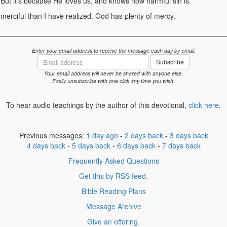
 But it's because He loves us, and knows how harmful sin is.
erciful than I have realized. God has plenty of mercy.
Enter your email address to receive the message each day by email:
Email
Subscribe
address
Your email address will never be shared with anyone else.
Easily unsubscribe with one click any time you wish.
To hear audio teachings by the author of this devotional,
click here
.
Previous messages:
1 day ago
-
2 days back
-
3 days back
4 days back
-
5 days back
-
6 days back
-
7 days back
Frequently Asked Questions
Get this by RSS feed.
Bible Reading Plans
Message Archive
Give an offering.