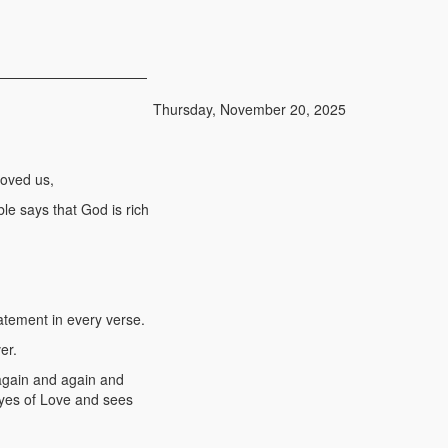
Thursday, November 20, 2025
loved us,
le says that God is rich
atement in every verse.
er.
again and again and
eyes of Love and sees