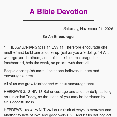
A Bible Devotion
Saturday, November 21, 2026
Be An Encourager
1 THESSALONIANS 5:11,14 ESV 11 Therefore encourage one
another and build one another up, just as you are doing. 14 And
we urge you, brothers, admonish the idle, encourage the
fainthearted, help the weak, be patient with them all.
People accomplish more if someone believes in them and
encourages them.
All of us can grow fainthearted without encouragement.
HEBREWS 3:13 NIV 13 But encourage one another daily, as long
as it is called Today, so that none of you may be hardened by
sin's deceitfulness.
HEBREWS 10:24-25 NLT 24 Let us think of ways to motivate one
another to acts of love and good works. 25 And let us not neglect