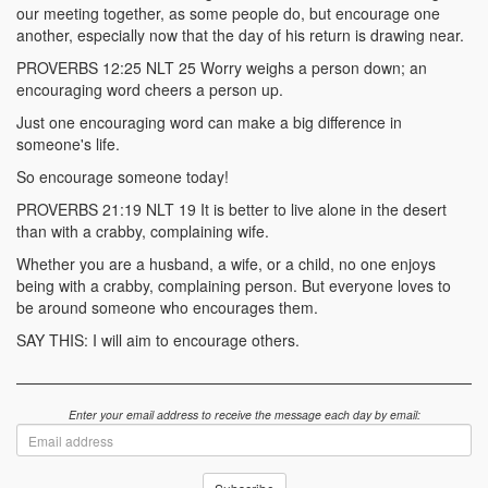
our meeting together, as some people do, but encourage one
another, especially now that the day of his return is drawing near.
PROVERBS 12:25 NLT 25 Worry weighs a person down; an
encouraging word cheers a person up.
Just one encouraging word can make a big difference in
someone's life.
So encourage someone today!
PROVERBS 21:19 NLT 19 It is better to live alone in the desert
than with a crabby, complaining wife.
Whether you are a husband, a wife, or a child, no one enjoys
being with a crabby, complaining person. But everyone loves to
be around someone who encourages them.
SAY THIS: I will aim to encourage others.
Enter your email address to receive the message each day by email:
Email
address