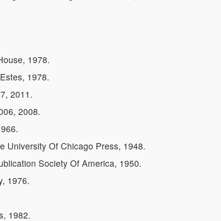
House, 1978.
Estes, 1978.
7, 2011.
2006, 2008.
1966.
 University Of Chicago Press, 1948.
ublication Society Of America, 1950.
y, 1976.
s, 1982.