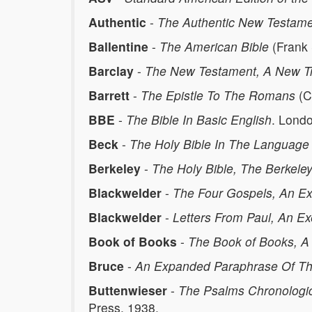
Authentic
-
The Authentic New Testam
Ballentine
-
The American Bible
(Frank 
Barclay
-
The New Testament, A New Tr
Barrett
-
The Epistle To The Romans
(C
BBE
-
The Bible In Basic English
. Lond
Beck
-
The Holy Bible In The Language 
Berkeley
-
The Holy Bible, The Berkele
Blackwelder
-
The Four Gospels, An Exe
Blackwelder
-
Letters From Paul, An Exe
Book of Books
-
The Book of Books, A
Bruce
-
An Expanded Paraphrase Of The
Buttenwieser
-
The Psalms Chronologic
Press, 1938.