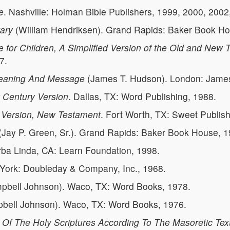
e
. Nashville: Holman Bible Publishers, 1999, 2000, 2002
ary
(William Hendriksen). Grand Rapids: Baker Book Hou
e for Children, A Simplified Version of the Old and New
7.
 Meaning And Message
(James T. Hudson). London: James 
w Century Version
. Dallas, TX: Word Publishing, 1988.
's Version, New Testament
. Fort Worth, TX: Sweet Publis
(Jay P. Green, Sr.). Grand Rapids: Baker Book House, 1
rba Linda, CA: Learn Foundation, 1998.
York: Doubleday & Company, Inc., 1968.
bell Johnson). Waco, TX: Word Books, 1978.
ell Johnson). Waco, TX: Word Books, 1976.
 Of The Holy Scriptures According To The Masoretic Tex