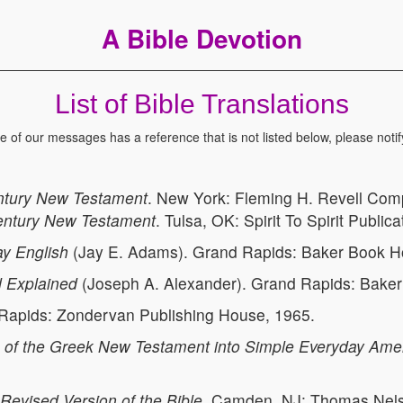
A Bible Devotion
List of Bible Translations
ne of our messages has a reference that is not listed below, please notif
ntury New Testament
. New York: Fleming H. Revell Com
entury New Testament
. Tulsa, OK: Spirit To Spirit Public
y English
(Jay E. Adams). Grand Rapids: Baker Book H
 Explained
(Joseph A. Alexander). Grand Rapids: Bake
 Rapids: Zondervan Publishing House, 1965.
 of the Greek New Testament into Simple Everyday Ame
Revised Version of the Bible
. Camden, NJ: Thomas Nelso