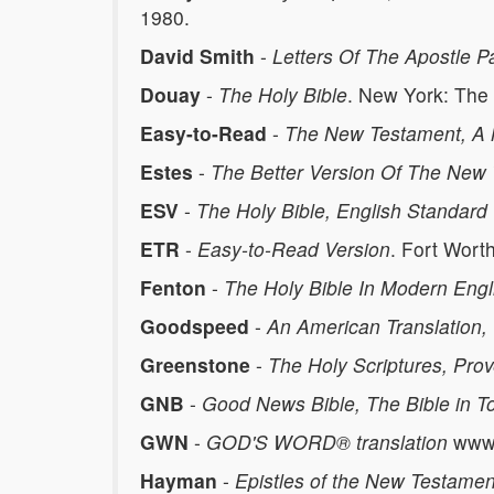
1980.
David Smith
-
Letters Of The Apostle P
Douay
-
The Holy Bible
. New York: The
Easy-to-Read
-
The New Testament, A 
Estes
-
The Better Version Of The New
ESV
-
The Holy Bible, English Standard
ETR
-
Easy-to-Read Version
. Fort Wort
Fenton
-
The Holy Bible In Modern Engl
Goodspeed
-
An American Translation
Greenstone
-
The Holy Scriptures, Pro
GNB
-
Good News Bible, The Bible in To
GWN
-
GOD'S WORD® translation
www.
Hayman
-
Epistles of the New Testamen