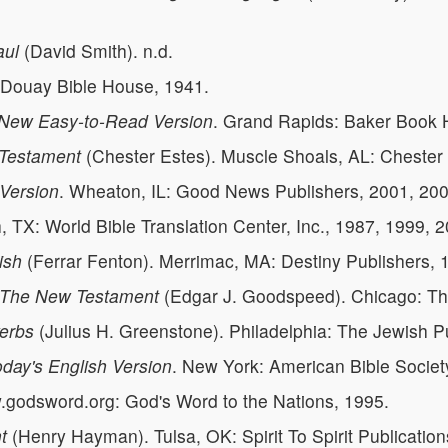
aul
(David Smith). n.d.
 Douay Bible House, 1941.
New Easy-to-Read Version
. Grand Rapids: Baker Book 
 Testament
(Chester Estes). Muscle Shoals, AL: Chester 
 Version
. Wheaton, IL: Good News Publishers, 2001, 200
h, TX: World Bible Translation Center, Inc., 1987, 1999, 
ish
(Ferrar Fenton). Merrimac, MA: Destiny Publishers, 
, The New Testament
(Edgar J. Goodspeed). Chicago: The
verbs
(Julius H. Greenstone). Philadelphia: The Jewish P
day's English Version
. New York: American Bible Societ
godsword.org: God's Word to the Nations, 1995.
t
(Henry Hayman). Tulsa, OK: Spirit To Spirit Publication