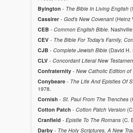
Byington
-
The Bible In Living English
(
Cassirer
-
God's New Covenant
(Heinz 
CEB
-
Common English Bible
. Nashvill
CEV
-
The Bible For Today's Family, C
CJB
-
Complete Jewish Bible
(David H. 
CLV
-
Concordant Literal New Testamen
Confraternity
-
New Catholic Edition of 
Conybeare
-
The Life And Epistles Of S
1978.
Cornish
-
St. Paul From The Trenches
(
Cotton Patch
-
Cotton Patch Version
(Cl
Cranfield
-
Epistle To The Romans
(C. E
Darby
-
The Holy Scriptures, A New Tra