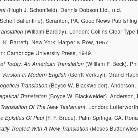
ent
(Hugh J. Schonfield). Dennis Dobson Ltd., n.d.
Schell Ballentine). Scranton, PA: Good News Publishin
anslation
(Willaim Barclay). London: Collins Clear-Type 
. K. Barrett). New York: Harper & Row, 1957.
on: Cambridge University Press, 1949.
of Today, An American Translation
(William F. Beck). Ph
y Version In Modern English
(Gerrit Verkuyl). Grand Rap
getical Translation
(Boyce W. Blackwelder). Anderson, I
getical Translation
(Boyce W. Blackwelder). Anderson, I
 Translation Of The New Testament
. London: Lutterwort
 Epistles Of Paul
(F. F. Bruce). Palm Springs, CA: Rona
ally Treated With A New Translation
(Moses Buttenwieser