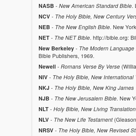
NASB
-
New American Standard Bible
.
NCV
-
The Holy Bible, New Century Ver
NEB
-
The New English Bible
. New York
NET
-
The NET Bible
. http://bible.org: 
New Berkeley
-
The Modern Language B
Bible Publishers, 1969.
Newell
-
Romans Verse By Verse
(Willi
NIV
-
The Holy Bible, New International
NKJ
-
The Holy Bible, New King James 
NJB
-
The New Jerusalem Bible
. New Y
NLT
-
Holy Bible, New Living Translation
NLV
-
The New Life Testament
(Gleason 
NRSV
-
The Holy Bible, New Revised St