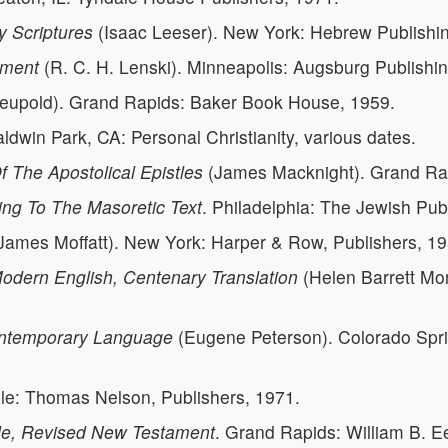
 Scriptures
(Isaac Leeser). New York: Hebrew Publishi
ament
(R. C. H. Lenski). Minneapolis: Augsburg Publishi
Leupold). Grand Rapids: Baker Book House, 1959.
aldwin Park, CA: Personal Christianity, various dates.
f The Apostolical Epistles
(James Macknight). Grand Rap
ing To The Masoretic Text
. Philadelphia: The Jewish Pub
James Moffatt). New York: Harper & Row, Publishers, 19
dern English, Centenary Translation
(Helen Barrett Mo
ntemporary Language
(Eugene Peterson). Colorado Spr
lle: Thomas Nelson, Publishers, 1971.
le, Revised New Testament
. Grand Rapids: William B. 