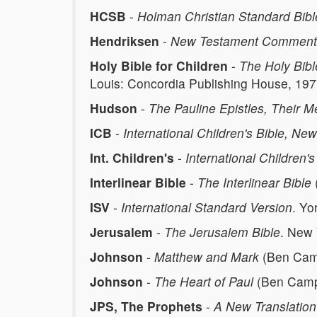
HCSB
-
Holman Christian Standard Bibl
Hendriksen
-
New Testament Comment
Holy Bible for Children
-
The Holy Bibl
Louis: Concordia Publishing House, 197
Hudson
-
The Pauline Epistles, Their
ICB
-
International Children's Bible, Ne
Int. Children's
-
International Children
Interlinear Bible
-
The Interlinear Bible
ISV
-
International Standard Version
. Yo
Jerusalem
-
The Jerusalem Bible
. New 
Johnson
-
Matthew and Mark
(Ben Camp
Johnson
-
The Heart of Paul
(Ben Campb
JPS, The Prophets
-
A New Translation