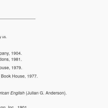
y us.
pany, 1904.
ations, 1981.
ouse, 1979.
r Book House, 1977.
rican English
(Julian G. Anderson).
n, Inc., 1901.