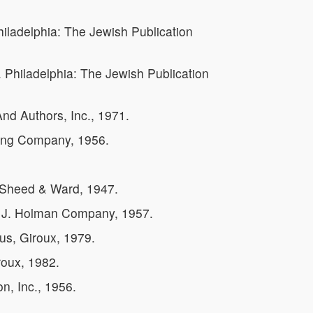
hiladelphia: The Jewish Publication
. Philadelphia: The Jewish Publication
nd Authors, Inc., 1971.
hing Company, 1956.
 Sheed & Ward, 1947.
. J. Holman Company, 1957.
us, Giroux, 1979.
roux, 1982.
n, Inc., 1956.