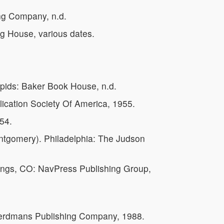
ng Company, n.d.
ng House, various dates.
ids: Baker Book House, n.d.
lication Society Of America, 1955.
54.
ntgomery). Philadelphia: The Judson
ings, CO: NavPress Publishing Group,
Eerdmans Publishing Company, 1988.