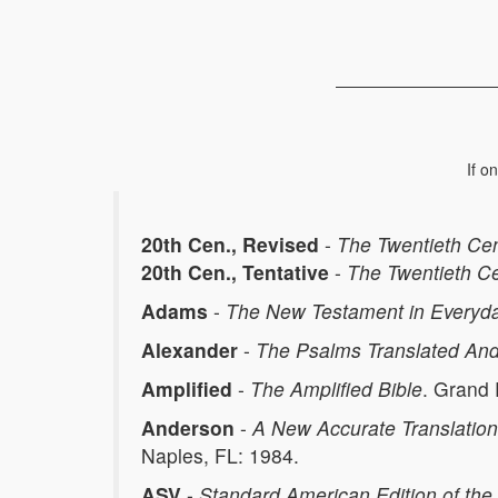
If o
20th Cen., Revised
-
The Twentieth Ce
20th Cen., Tentative
-
The Twentieth C
Adams
-
The New Testament in Everyda
Alexander
-
The Psalms Translated And
Amplified
-
The Amplified Bible
. Grand
Anderson
-
A New Accurate Translation
Naples, FL: 1984.
ASV
-
Standard American Edition of the 