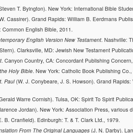
Steven T. Byington). New York: International Bible Stude
W. Cassirer). Grand Rapids: William B. Eerdmans Publi
e: Common English Bible, 2011.
ontemporary English Version New Testament
. Nashville:
Stern). Clarksville, MD: Jewish New Testament Publicati
t
. Canyon Country, CA: Concordant Publishing Concern,
the Holy Bible
. New York: Catholic Book Publishing Co.,
t. Paul
(W. J. Conybeare, J. S. Howson). Grand Rapids
Gerald Warre Cornish). Tulsa, OK: Spirit To Spirit Publica
arence Jordan). New York: Association Press, various d
. B. Cranfield). Edinburgh: T. & T. Clark Ltd., 1979.
nslation From The Original Languages
(J. N. Darby). Lan