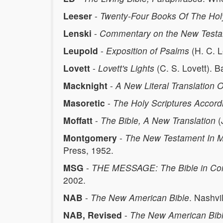
Leeser
-
Twenty-Four Books Of The Holy
Lenski
-
Commentary on the New Test
Leupold
-
Exposition of Psalms
(H. C. 
Lovett
-
Lovett's Lights
(C. S. Lovett). B
Macknight
-
A New Literal Translation O
Masoretic
-
The Holy Scriptures Accord
Moffatt
-
The Bible, A New Translation
(
Montgomery
-
The New Testament In Mo
Press, 1952.
MSG
-
THE MESSAGE: The Bible in Co
2002.
NAB
-
The New American Bible
. Nashvi
NAB, Revised
-
The New American Bib