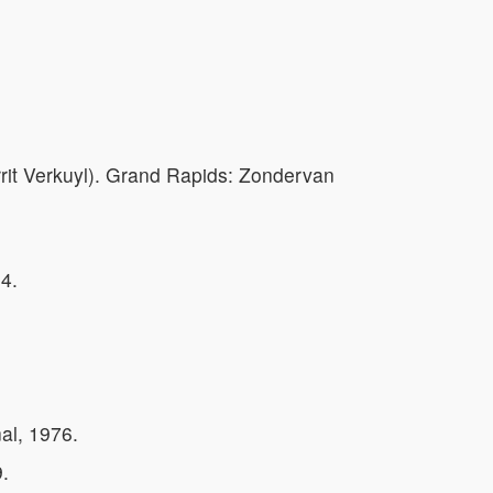
rit Verkuyl). Grand Rapids: Zondervan
4.
al, 1976.
.