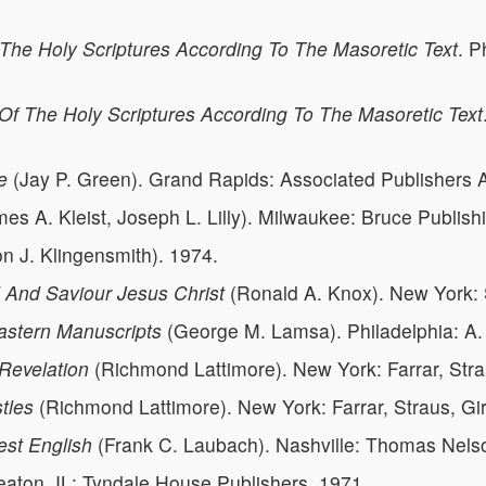
The Holy Scriptures According To The Masoretic Text
. P
Of The Holy Scriptures According To The Masoretic Text
e
(Jay P. Green). Grand Rapids: Associated Publishers A
es A. Kleist, Joseph L. Lilly). Milwaukee: Bruce Publis
n J. Klingensmith). 1974.
And Saviour Jesus Christ
(Ronald A. Knox). New York:
astern Manuscripts
(George M. Lamsa). Philadelphia: A
Revelation
(Richmond Lattimore). New York: Farrar, Stra
tles
(Richmond Lattimore). New York: Farrar, Straus, Gi
est English
(Frank C. Laubach). Nashville: Thomas Nelso
eaton, IL: Tyndale House Publishers, 1971.