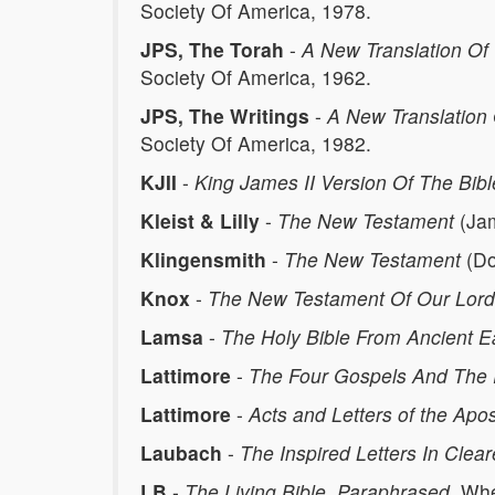
Society Of America, 1978.
JPS, The Torah
-
A New Translation Of 
Society Of America, 1962.
JPS, The Writings
-
A New Translation 
Society Of America, 1982.
KJII
-
King James II Version Of The Bibl
Kleist & Lilly
-
The New Testament
(Jam
Klingensmith
-
The New Testament
(Do
Knox
-
The New Testament Of Our Lord 
Lamsa
-
The Holy Bible From Ancient E
Lattimore
-
The Four Gospels And The 
Lattimore
-
Acts and Letters of the Apos
Laubach
-
The Inspired Letters In Clear
LB
-
The Living Bible, Paraphrased
. Wh