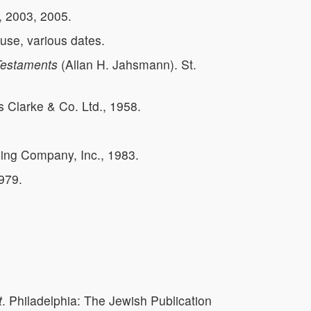
, 2003, 2005.
se, various dates.
 Testaments
(Allan H. Jahsmann). St.
Clarke & Co. Ltd., 1958.
hing Company, Inc., 1983.
979.
t
. Philadelphia: The Jewish Publication