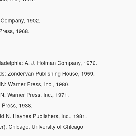
g Company, 1902.
Press, 1968.
iladelphia: A. J. Holman Company, 1976.
ids: Zondervan Publishing House, 1959.
N: Warner Press, Inc., 1980.
N: Warner Press, Inc., 1971.
h Press, 1938.
ld N. Haynes Publishers, Inc., 1981.
). Chicago: University of Chicago