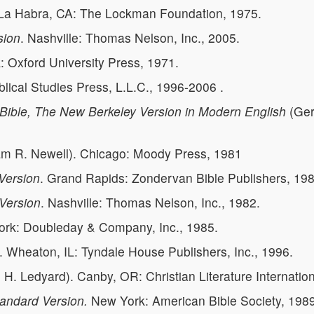
 La Habra, CA: The Lockman Foundation, 1975.
sion
. Nashville: Thomas Nelson, Inc., 2005.
: Oxford University Press, 1971.
Biblical Studies Press, L.L.C., 1996-2006 .
ible, The New Berkeley Version in Modern English
(Ger
am R. Newell). Chicago: Moody Press, 1981
 Version
. Grand Rapids: Zondervan Bible Publishers, 198
Version
. Nashville: Thomas Nelson, Inc., 1982.
ork: Doubleday & Company, Inc., 1985.
. Wheaton, IL: Tyndale House Publishers, Inc., 1996.
H. Ledyard). Canby, OR: Christian Literature Internation
andard Version.
New York: American Bible Society, 1989