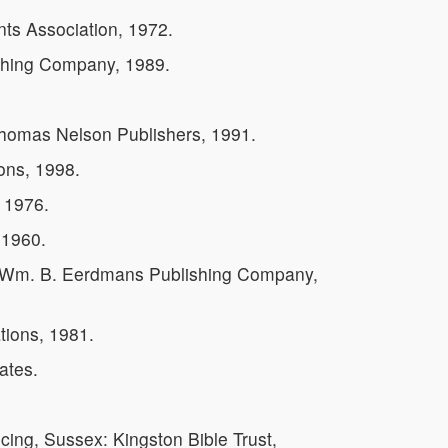
nts Association, 1972.
shing Company, 1989.
 Thomas Nelson Publishers, 1991.
ons, 1998.
 1976.
 1960.
: Wm. B. Eerdmans Publishing Company,
tions, 1981.
ates.
cing, Sussex: Kingston Bible Trust,