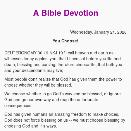
A Bible Devotion
Wednesday, January 21, 2026
You Choose!
DEUTERONOMY 30:19 NKJ 19 "I call heaven and earth as
witnesses today against you, that I have set before you life and
death, blessing and cursing; therefore choose life, that both you
and your descendants may live;
Most people don't realize that God has given them the power to
choose whether they will be blessed.
We choose whether to go God's way and be blessed, or ignore
God and go our own way and reap the unfortunate
consequences.
God has given humans an amazing freedom to make choices.
God does not force blessing on us -- we must choose blessing by
choosing God and His ways.