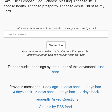
SAY THIS: I choose God. I choose blessing. I choose life. I
choose health. I choose prosperity. I choose Jesus Christ as my
Lord.
Enter your email address to receive the message each day by email:
Email
address
Subscribe
Your email address will never be shared with anyone else.
Easily unsubscribe with one click any time you wish.
To hear audio teachings by the author of this devotional,
click
here
.
Previous messages:
1 day ago
-
2 days back
-
3 days back
4 days back
-
5 days back
-
6 days back
-
7 days back
Frequently Asked Questions
Get this by RSS feed.