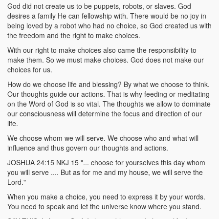
God did not create us to be puppets, robots, or slaves. God
desires a family He can fellowship with. There would be no joy in
being loved by a robot who had no choice, so God created us with
the freedom and the right to make choices.
With our right to make choices also came the responsibility to
make them. So we must make choices. God does not make our
choices for us.
How do we choose life and blessing? By what we choose to think.
Our thoughts guide our actions. That is why feeding or meditating
on the Word of God is so vital. The thoughts we allow to dominate
our consciousness will determine the focus and direction of our
life.
We choose whom we will serve. We choose who and what will
influence and thus govern our thoughts and actions.
JOSHUA 24:15 NKJ 15 "... choose for yourselves this day whom
you will serve .... But as for me and my house, we will serve the
Lord."
When you make a choice, you need to express it by your words.
You need to speak and let the universe know where you stand.