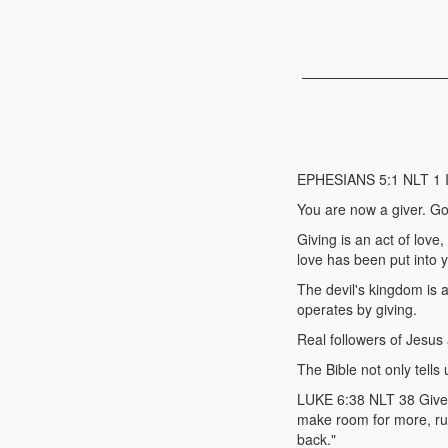
EPHESIANS 5:1 NLT 1 Imi
You are now a giver. Go
Giving is an act of love
love has been put into 
The devil's kingdom is a
operates by giving.
Real followers of Jesus 
The Bible not only tells
LUKE 6:38 NLT 38 Give, a
make room for more, run
back."