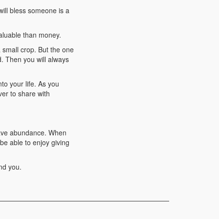
will bless someone is a
valuable than money.
small crop. But the one
d. Then you will always
to your life. As you
ver to share with
 have abundance. When
be able to enjoy giving
nd you.