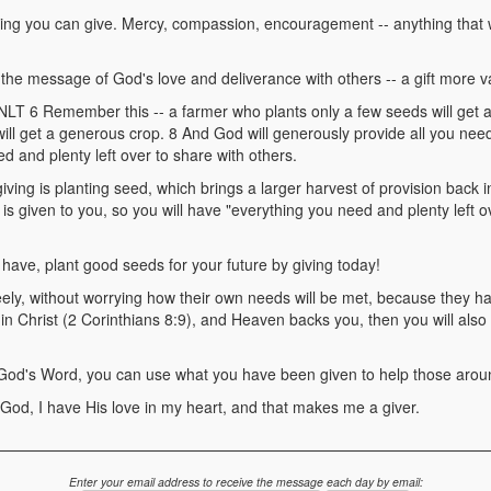
hing you can give. Mercy, compassion, encouragement -- anything that 
ng the message of God's love and deliverance with others -- a gift more 
T 6 Remember this -- a farmer who plants only a few seeds will get a 
ill get a generous crop. 8 And God will generously provide all you nee
d and plenty left over to share with others.
iving is planting seed, which brings a larger harvest of provision back in
it is given to you, so you will have "everything you need and plenty left o
ave, plant good seeds for your future by giving today!
eely, without worrying how their own needs will be met, because they
 in Christ (2 Corinthians 8:9), and Heaven backs you, then you will also 
 God's Word, you can use what you have been given to help those arou
 God, I have His love in my heart, and that makes me a giver.
Enter your email address to receive the message each day by email: