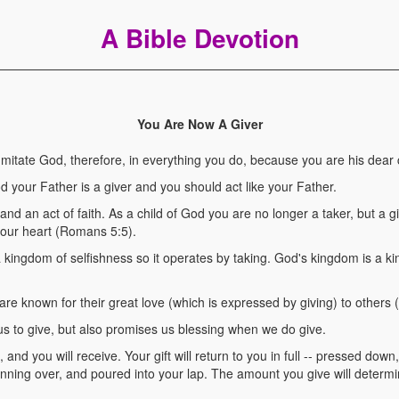
A Bible Devotion
You Are Now A Giver
tate God, therefore, in everything you do, because you are his dear c
d your Father is a giver and you should act like your Father.
, and an act of faith. As a child of God you are no longer a taker, but a 
your heart (Romans 5:5).
 kingdom of selfishness so it operates by taking. God's kingdom is a ki
are known for their great love (which is expressed by giving) to others 
 us to give, but also promises us blessing when we do give.
nd you will receive. Your gift will return to you in full -- pressed down
ning over, and poured into your lap. The amount you give will determ