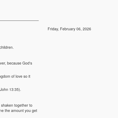
Friday, February 06, 2026
hildren.
giver, because God's
ngdom of love so it
(John 13:35).
, shaken together to
ine the amount you get