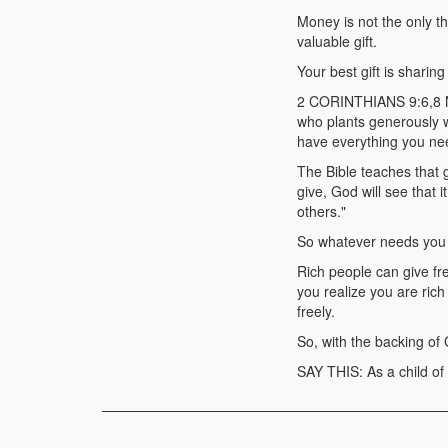
Money is not the only t
valuable gift.
Your best gift is shari
2 CORINTHIANS 9:6,8 NL
who plants generously w
have everything you nee
The Bible teaches that g
give, God will see that 
others."
So whatever needs you h
Rich people can give fr
you realize you are rich
freely.
So, with the backing of
SAY THIS: As a child of