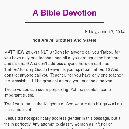
A Bible Devotion
Friday, June 13, 2014
You Are All Brothers And Sisters
MATTHEW 23:8-11 NLT 8 "Don't let anyone call you 'Rabbi,' for
you have only one teacher, and all of you are equal as brothers
and sisters. 9 And don't address anyone here on earth as
'Father,' for only God in heaven is your spiritual Father. 10 And
don't let anyone call you 'Teacher,' for you have only one teacher,
the Messiah. 11 The greatest among you must be a servant.
These verses can seem perplexing. Yet they contain some
important truths.
The first is that in the Kingdom of God we are all siblings -- all on
the same level.
(Jesus did not specifically address gender in this passage, but it
fits in perfectly. Any attempt to classify women as inferior or