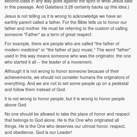
second-class in any way goes against the spirit of what Jesus said
in this passage. And Galatians 3:28 certainly backs up this idea.)
Jesus is not telling us it is wrong to acknowledge we have an
earthly parent called a father. For the Bible tells us to honor our
father and mother. He must be referring to the custom of calling
someone "Father" as a term of great respect.
For example, there are people who are called "the father of
modern medicine" or "the father of jazz music." The word "father"
used in this way means someone who was the originator, the one
who started it all -- the leader of a movement.
Although it is not wrong to honor someone because of their
achievements, we should not consider humans the originators of
everything. And we are not to set some people up on a pedestal
and follow them instead of God.
It is not wrong to honor people, but it is wrong to honor people
above God.
No one should be allowed to take the place of honor and respect
that belongs to God alone. He is the One who originated all
things. He is the One who deserves our utmost honor, respect,
and obedience. God is our Leader!