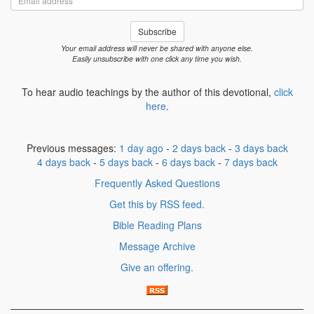
address
Subscribe
Your email address will never be shared with anyone else.
Easily unsubscribe with one click any time you wish.
To hear audio teachings by the author of this devotional,
click
here
.
Previous messages:
1 day ago
-
2 days back
-
3 days back
4 days back
-
5 days back
-
6 days back
-
7 days back
Frequently Asked Questions
Get this by RSS feed.
Bible Reading Plans
Message Archive
Give an offering.