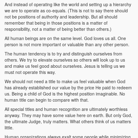
And instead of operating like the world and setting up a hierarchy
we are to operate as co-equals. (This is not to say there should
not be positions of authority and leadership. But all should
remember that being in those positions is a matter of
responsibility, not a matter of being better than others.)
All human beings are on the same level. God loves us all. One
person is not more important or valuable than any other person.
The human tendency is to try and distinguish ourselves from
others. We try to elevate ourselves so others will look up to us
and make us feel good about ourselves. Jesus is telling us we
must not operate this way.
We should not need a title to make us feel valuable when God
has already established our value by the price He paid to redeem
us. Being a child of God is the highest position imaginable. No
human title can begin to compare with that.
All special titles and human recognition are ultimately worthless
anyway. They may have some value here on earth. But only God,
the ultimate Judge, truly matters. What others think of us matters
little.
Human organizations always exalt some people while minimizing