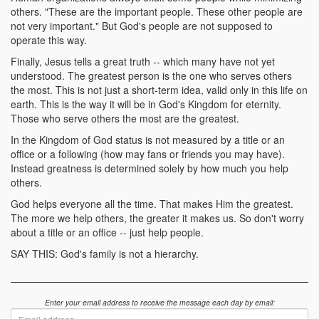
others. "These are the important people. These other people are
not very important." But God's people are not supposed to
operate this way.
Finally, Jesus tells a great truth -- which many have not yet
understood. The greatest person is the one who serves others
the most. This is not just a short-term idea, valid only in this life on
earth. This is the way it will be in God's Kingdom for eternity.
Those who serve others the most are the greatest.
In the Kingdom of God status is not measured by a title or an
office or a following (how may fans or friends you may have).
Instead greatness is determined solely by how much you help
others.
God helps everyone all the time. That makes Him the greatest.
The more we help others, the greater it makes us. So don't worry
about a title or an office -- just help people.
SAY THIS: God's family is not a hierarchy.
Enter your email address to receive the message each day by email:
Email