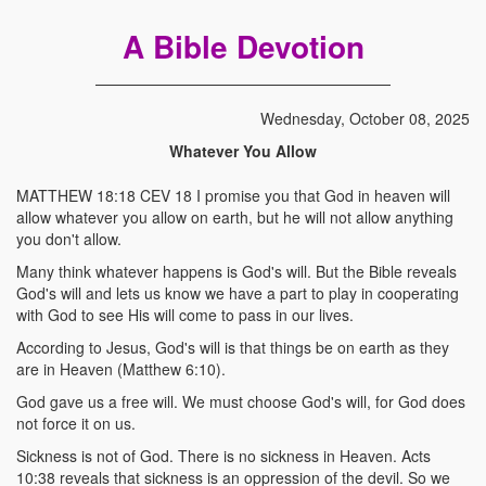
A Bible Devotion
Wednesday, October 08, 2025
Whatever You Allow
MATTHEW 18:18 CEV 18 I promise you that God in heaven will
allow whatever you allow on earth, but he will not allow anything
you don't allow.
Many think whatever happens is God's will. But the Bible reveals
God's will and lets us know we have a part to play in cooperating
with God to see His will come to pass in our lives.
According to Jesus, God's will is that things be on earth as they
are in Heaven (Matthew 6:10).
God gave us a free will. We must choose God's will, for God does
not force it on us.
Sickness is not of God. There is no sickness in Heaven. Acts
10:38 reveals that sickness is an oppression of the devil. So we