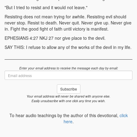
"But I tried to resist and it would not leave."
Resisting does not mean trying for awhile. Resisting evil should
never stop. Resist to death. Never quit. Never give up. Never give
in. Fight the good fight of faith until victory is manifest.
EPHESIANS 4:27 NKJ 27 nor give place to the devil.
SAY THIS: I refuse to allow any of the works of the devil in my life.
Enter your email address to receive the message each day by email:
Email
address
Subscribe
Your email address will never be shared with anyone else.
Easily unsubscribe with one click any time you wish.
To hear audio teachings by the author of this devotional,
click
here
.