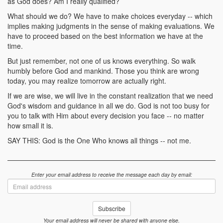
as God does? Am I really qualified?
What should we do? We have to make choices everyday -- which
implies making judgments in the sense of making evaluations. We
have to proceed based on the best information we have at the
time.
But just remember, not one of us knows everything. So walk
humbly before God and mankind. Those you think are wrong
today, you may realize tomorrow are actually right.
If we are wise, we will live in the constant realization that we need
God's wisdom and guidance in all we do. God is not too busy for
you to talk with Him about every decision you face -- no matter
how small it is.
SAY THIS: God is the One Who knows all things -- not me.
Enter your email address to receive the message each day by email:
Email
address
Subscribe
Your email address will never be shared with anyone else.