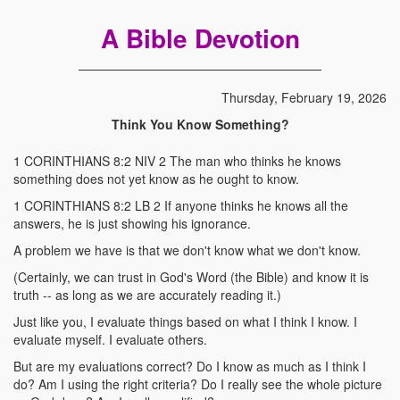
A Bible Devotion
Thursday, February 19, 2026
Think You Know Something?
1 CORINTHIANS 8:2 NIV 2 The man who thinks he knows
something does not yet know as he ought to know.
1 CORINTHIANS 8:2 LB 2 If anyone thinks he knows all the
answers, he is just showing his ignorance.
A problem we have is that we don't know what we don't know.
(Certainly, we can trust in God's Word (the Bible) and know it is
truth -- as long as we are accurately reading it.)
Just like you, I evaluate things based on what I think I know. I
evaluate myself. I evaluate others.
But are my evaluations correct? Do I know as much as I think I
do? Am I using the right criteria? Do I really see the whole picture