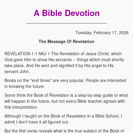
A Bible Devotion
Tuesday, February 17, 2026
The Message Of Revelation
REVELATION 1:1 NKJ 1 The Revelation of Jesus Christ, which
God gave Him to show His servants -- things which must shortly
take place. And He sent and signified it by His angel to His
servant John,
Books on the "end times" are very popular. People are interested
in knowing the future.
Some think the Book of Revelation is a step-by-step guide to what
will happen in the future, but not every Bible teacher agrees with
this interpretation.
Although I taught on the Book of Revelation in a Bible School, I
admit I don't have it all figured out.
But the first verse reveals what is the true subject of the Book of