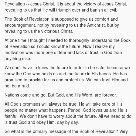
Revelation -- Jesus Christ. It is about the victory of Jesus Christ,
revealing to us that He will triumph over and banish all evil.
The Book of Revelation is supposed to give us comfort and
encouragement, not by revealing to us the Antichrist, but by
revealing to us the victorious Christ.
At one time I thought I needed to thoroughly understand the Book
of Revelation so I could know the future. Now I realize my
motivation was more one of fear and lack of trust in God than
anything else.
We don't have to know the future in order to be safe, because we
know the One who holds us and the future in His hands. He has
promised to provide for us and protect us. We can trust Him and
not be afraid.
Nations come and go. But God, and His Word, are forever.
All God's promises will always be true. He will take care of His
people no matter what happens. Period. God loves us and He is
faithful. We don't have to worry about the future. All we need to do
is trust God and obey Him, day by day.
So what is the primary message of the Book of Revelation? Very