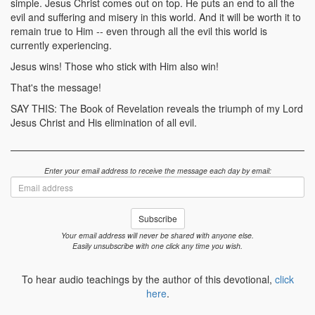
simple. Jesus Christ comes out on top. He puts an end to all the
evil and suffering and misery in this world. And it will be worth it to
remain true to Him -- even through all the evil this world is
currently experiencing.
Jesus wins! Those who stick with Him also win!
That's the message!
SAY THIS: The Book of Revelation reveals the triumph of my Lord
Jesus Christ and His elimination of all evil.
Enter your email address to receive the message each day by email:
Email
address
Subscribe
Your email address will never be shared with anyone else.
Easily unsubscribe with one click any time you wish.
To hear audio teachings by the author of this devotional,
click
here
.