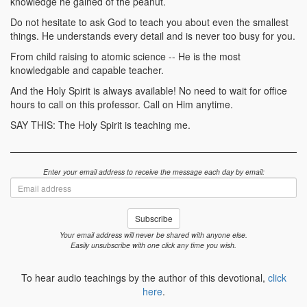
knowledge he gained of the peanut.
Do not hesitate to ask God to teach you about even the smallest
things. He understands every detail and is never too busy for you.
From child raising to atomic science -- He is the most
knowledgable and capable teacher.
And the Holy Spirit is always available! No need to wait for office
hours to call on this professor. Call on Him anytime.
SAY THIS: The Holy Spirit is teaching me.
Enter your email address to receive the message each day by email:
Email
address
Subscribe
Your email address will never be shared with anyone else.
Easily unsubscribe with one click any time you wish.
To hear audio teachings by the author of this devotional,
click
here
.