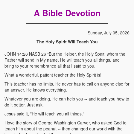
A Bible Devotion
Sunday, July 05, 2026
The Holy Spirit Will Teach You
JOHN 14:26 NASB 26 "But the Helper, the Holy Spirit, whom the
Father will send in My name, He will teach you all things, and
bring to your remembrance all that I said to you.
What a wonderful, patient teacher the Holy Spirit is!
This teacher has no limits. He never has to call on anyone else for
an answer. He knows everything.
Whatever you are doing, He can help you -- and teach you how to
do it better. Just ask.
Jesus said it, "He will teach you all things."
I love the story of George Washington Carver, who asked God to
teach him about the peanut -- then changed our world with the