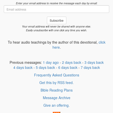
Enter your email address to receive the message each day by email:
Email
address
Subscribe
Your email address will never be shared with anyone else.
Easily unsubscribe with one click any time you wish.
To hear audio teachings by the author of this devotional,
click
here
.
Previous messages:
1 day ago
-
2 days back
-
3 days back
4 days back
-
5 days back
-
6 days back
-
7 days back
Frequently Asked Questions
Get this by RSS feed.
Bible Reading Plans
Message Archive
Give an offering.