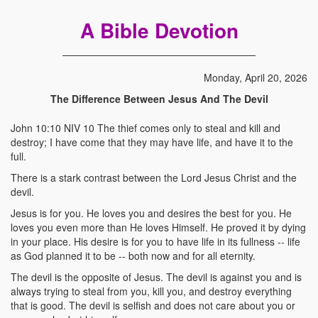
A Bible Devotion
Monday, April 20, 2026
The Difference Between Jesus And The Devil
John 10:10 NIV 10 The thief comes only to steal and kill and
destroy; I have come that they may have life, and have it to the
full.
There is a stark contrast between the Lord Jesus Christ and the
devil.
Jesus is for you. He loves you and desires the best for you. He
loves you even more than He loves Himself. He proved it by dying
in your place. His desire is for you to have life in its fullness -- life
as God planned it to be -- both now and for all eternity.
The devil is the opposite of Jesus. The devil is against you and is
always trying to steal from you, kill you, and destroy everything
that is good. The devil is selfish and does not care about you or