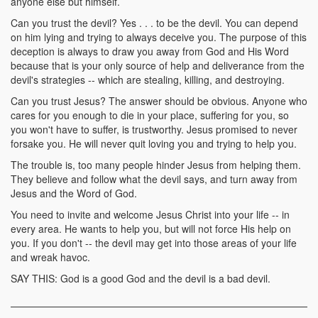
anyone else but himself.
Can you trust the devil? Yes . . . to be the devil. You can depend
on him lying and trying to always deceive you. The purpose of this
deception is always to draw you away from God and His Word
because that is your only source of help and deliverance from the
devil's strategies -- which are stealing, killing, and destroying.
Can you trust Jesus? The answer should be obvious. Anyone who
cares for you enough to die in your place, suffering for you, so
you won't have to suffer, is trustworthy. Jesus promised to never
forsake you. He will never quit loving you and trying to help you.
The trouble is, too many people hinder Jesus from helping them.
They believe and follow what the devil says, and turn away from
Jesus and the Word of God.
You need to invite and welcome Jesus Christ into your life -- in
every area. He wants to help you, but will not force His help on
you. If you don't -- the devil may get into those areas of your life
and wreak havoc.
SAY THIS: God is a good God and the devil is a bad devil.