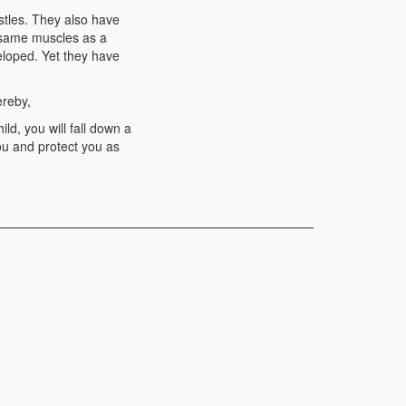
stles. They also have
e same muscles as a
eloped. Yet they have
ereby,
ld, you will fall down a
ou and protect you as