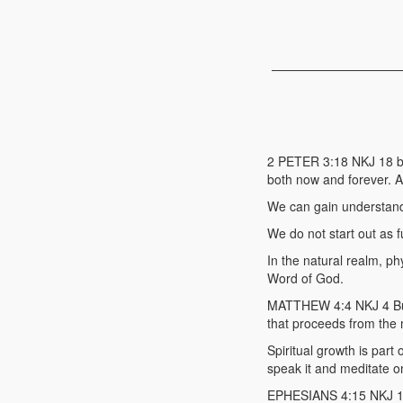
2 PETER 3:18 NKJ 18 bu
both now and forever. 
We can gain understandi
We do not start out as f
In the natural realm, ph
Word of God.
MATTHEW 4:4 NKJ 4 But H
that proceeds from the 
Spiritual growth is part 
speak it and meditate on
EPHESIANS 4:15 NKJ 15 b