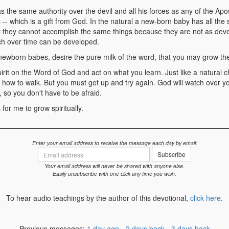
s the same authority over the devil and all his forces as any of the Apo
-- which is a gift from God. In the natural a new-born baby has all th
ut they cannot accomplish the same things because they are not as dev
ch over time can be developed.
ewborn babes, desire the pure milk of the word, that you may grow th
rit on the Word of God and act on what you learn. Just like a natural chi
g how to walk. But you must get up and try again. God will watch over y
 so you don't have to be afraid.
for me to grow spiritually.
Enter your email address to receive the message each day by email:
Email
Subscribe
address
Your email address will never be shared with anyone else.
Easily unsubscribe with one click any time you wish.
To hear audio teachings by the author of this devotional,
click here
.
Previous messages:
1 day ago
-
2 days back
-
3 days back