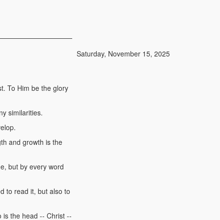
Saturday, November 15, 2025
t. To Him be the glory
 similarities.
velop.
gth and growth is the
ne, but by every word
d to read it, but also to
is the head -- Christ --