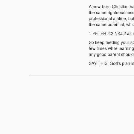
A new-born Christian ha
the same righteousness 
professional athlete, b
the same potential, whi
1 PETER 2:2 NKJ 2 as n
So keep feeding your spi
few times while learnin
any good parent should,
SAY THIS: God's plan is 