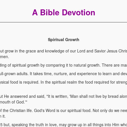
A Bible Devotion
Spiritual Growth
t grow in the grace and knowledge of our Lord and Savior Jesus Chris
Amen.
ng of spiritual growth by comparing it to natural growth. There are many
ull-grown adults. It takes time, nurture, and experience to learn and de
ysical food is required. In the spiritual realm the food required for stren
e answered and said, "It is written, 'Man shall not live by bread alo
mouth of God.'"
of the Christian life. God's Word is our spiritual food. Not only do we nee
 it.
ut, speaking the truth in love, may grow up in all things into Him who 