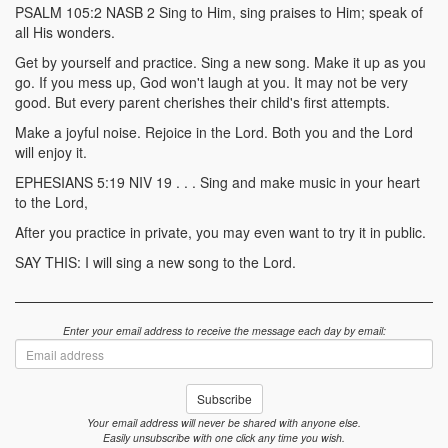
PSALM 105:2 NASB 2 Sing to Him, sing praises to Him; speak of
all His wonders.
Get by yourself and practice. Sing a new song. Make it up as you
go. If you mess up, God won't laugh at you. It may not be very
good. But every parent cherishes their child's first attempts.
Make a joyful noise. Rejoice in the Lord. Both you and the Lord
will enjoy it.
EPHESIANS 5:19 NIV 19 . . . Sing and make music in your heart
to the Lord,
After you practice in private, you may even want to try it in public.
SAY THIS: I will sing a new song to the Lord.
Enter your email address to receive the message each day by email:
Email
address
Subscribe
Your email address will never be shared with anyone else.
Easily unsubscribe with one click any time you wish.