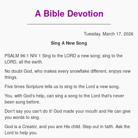
A Bible Devotion
Tuesday, March 17, 2026
Sing A New Song
PSALM 96:1 NIV 1 Sing to the LORD a new song; sing to the
LORD, all the earth.
No doubt God, who makes every snowflake different, enjoys new
things.
Five times Scripture tells us to sing to the Lord a new song.
You, with God's help, can sing a song to the Lord that's never
been sung before.
Don't say you can't do it! God made your mouth and He can give
you words to sing.
God is a Creator, and you are His child. Step out in faith. Ask the
Lord to help you.