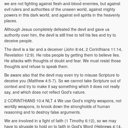
we are not fighting against flesh-and-blood enemies, but against
evil rulers and authorities of the unseen world, against mighty
powers in this dark world, and against evil spirits in the heavenly
places.
Although Jesus completely defeated the devil and gave us
authority over him, the devil is still free to tell his lies and try to
deceive people.
The devil is a liar and a deceiver (John 8:44, 2 Corinthians 11:14,
Revelation 12:9). He robs people by getting them to believe lies.
He attacks with thoughts of doubt and fear. We must resist those
thoughts and refuse to speak them.
Be aware also that the devil may even try to misuse Scripture to
deceive you (Matthew 4:5-7). So we cannot take Scripture out of
context and try to make it say something which it does not really
say, and which does not reflect God's nature.
2 CORINTHIANS 10:4 NLT 4 We use God's mighty weapons, not
worldly weapons, to knock down the strongholds of human
reasoning and to destroy false arguments.
We are involved in a fight of faith (1 Timothy 6:12), so we may
have to struggle to hold on to faith in God's Word (Hebrews 4:14,