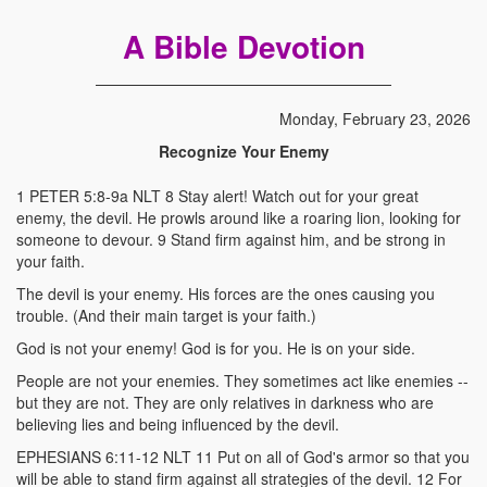
A Bible Devotion
Monday, February 23, 2026
Recognize Your Enemy
1 PETER 5:8-9a NLT 8 Stay alert! Watch out for your great
enemy, the devil. He prowls around like a roaring lion, looking for
someone to devour. 9 Stand firm against him, and be strong in
your faith.
The devil is your enemy. His forces are the ones causing you
trouble. (And their main target is your faith.)
God is not your enemy! God is for you. He is on your side.
People are not your enemies. They sometimes act like enemies --
but they are not. They are only relatives in darkness who are
believing lies and being influenced by the devil.
EPHESIANS 6:11-12 NLT 11 Put on all of God's armor so that you
will be able to stand firm against all strategies of the devil. 12 For