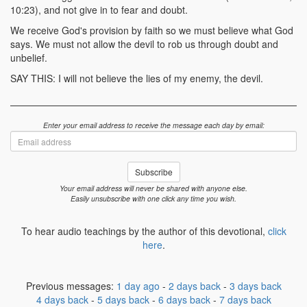
10:23), and not give in to fear and doubt.
We receive God's provision by faith so we must believe what God
says. We must not allow the devil to rob us through doubt and
unbelief.
SAY THIS: I will not believe the lies of my enemy, the devil.
Enter your email address to receive the message each day by email:
Email
address
Subscribe
Your email address will never be shared with anyone else.
Easily unsubscribe with one click any time you wish.
To hear audio teachings by the author of this devotional,
click
here
.
Previous messages:
1 day ago
-
2 days back
-
3 days back
4 days back
-
5 days back
-
6 days back
-
7 days back