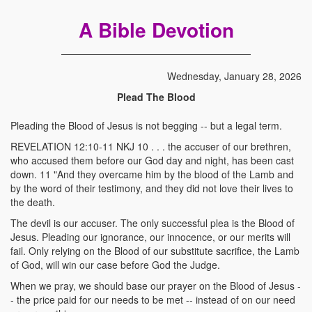
A Bible Devotion
Wednesday, January 28, 2026
Plead The Blood
Pleading the Blood of Jesus is not begging -- but a legal term.
REVELATION 12:10-11 NKJ 10 . . . the accuser of our brethren,
who accused them before our God day and night, has been cast
down. 11 "And they overcame him by the blood of the Lamb and
by the word of their testimony, and they did not love their lives to
the death.
The devil is our accuser. The only successful plea is the Blood of
Jesus. Pleading our ignorance, our innocence, or our merits will
fail. Only relying on the Blood of our substitute sacrifice, the Lamb
of God, will win our case before God the Judge.
When we pray, we should base our prayer on the Blood of Jesus -
- the price paid for our needs to be met -- instead of on our need