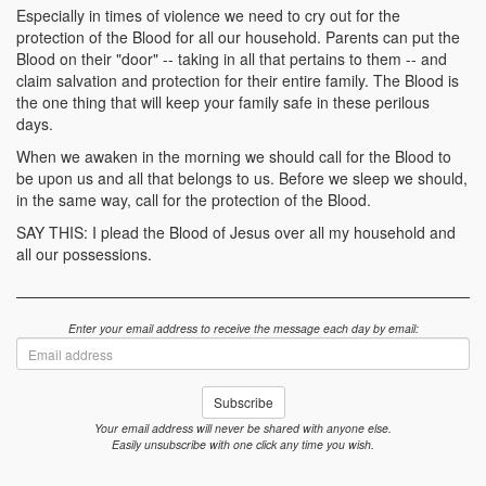
Especially in times of violence we need to cry out for the
protection of the Blood for all our household. Parents can put the
Blood on their "door" -- taking in all that pertains to them -- and
claim salvation and protection for their entire family. The Blood is
the one thing that will keep your family safe in these perilous
days.
When we awaken in the morning we should call for the Blood to
be upon us and all that belongs to us. Before we sleep we should,
in the same way, call for the protection of the Blood.
SAY THIS: I plead the Blood of Jesus over all my household and
all our possessions.
Enter your email address to receive the message each day by email:
Email
address
Subscribe
Your email address will never be shared with anyone else.
Easily unsubscribe with one click any time you wish.