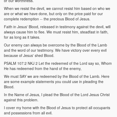
or our worthiness.
When we resist the devil, we cannot resist him based on who we
are or what we have done, but only on the price paid for our
complete redemption -- the precious Blood of Jesus.
Faith in Jesus' Blood, released in testimony against the devil, will
always cause him to flee. We must resist him, steadfast in faith,
for as long as it takes.
Our enemy can always be overcome by the Blood of the Lamb
and the word of our testimony. We have victory over every evil
because of Jesus' shed Blood.
PSALM 107:2 NKJ 2 Let the redeemed of the Lord say so, Whom
He has redeemed from the hand of the enemy,
We must SAY we are redeemed by the Blood of the Lamb. Here
are some example statements you could use in pleading the
Blood.
In the Name of Jesus, I plead the Blood of the Lord Jesus Christ
against this problem.
I cover my home with the Blood of Jesus to protect all occupants
and possessions from all evil.