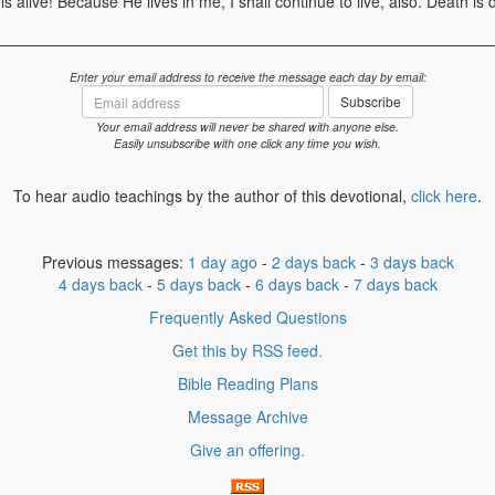
s alive! Because He lives in me, I shall continue to live, also. Death is 
Enter your email address to receive the message each day by email:
Email
Subscribe
address
Your email address will never be shared with anyone else.
Easily unsubscribe with one click any time you wish.
To hear audio teachings by the author of this devotional,
click here
.
Previous messages:
1 day ago
-
2 days back
-
3 days back
4 days back
-
5 days back
-
6 days back
-
7 days back
Frequently Asked Questions
Get this by RSS feed.
Bible Reading Plans
Message Archive
Give an offering.