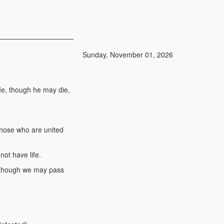
Sunday, November 01, 2026
Me, though he may die,
 Those who are united
ot have life.
n though we may pass