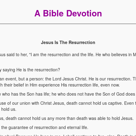
A Bible Devotion
Jesus Is The Resurrection
 said to her, "I am the resurrection and the life. He who believes in 
 saying He is the resurrection?
 an event, but a person: the Lord Jesus Christ. He is our resurrection.
h their belief in Him experience His resurrection life, even now.
who has the Son has life; he who does not have the Son of God does n
use of our union with Christ Jesus, death cannot hold us captive. Eve
 hold us.
us, death cannot hold us any more than death was able to hold Jesus.
the guarantee of resurrection and eternal life.