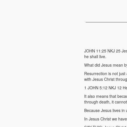
JOHN 11:25 NKJ 25 Jesus
he shall live.
What did Jesus mean by
Resurrection is not just
with Jesus Christ throug
1 JOHN 5:12 NKJ 12 He 
It also means that beca
through death, it cannot
Because Jesus lives in 
In Jesus Christ we have 