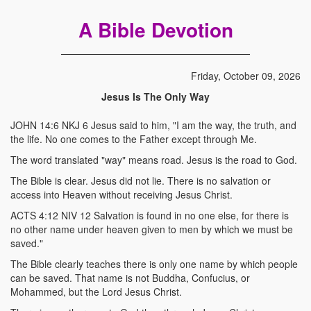
A Bible Devotion
Friday, October 09, 2026
Jesus Is The Only Way
JOHN 14:6 NKJ 6 Jesus said to him, "I am the way, the truth, and
the life. No one comes to the Father except through Me.
The word translated "way" means road. Jesus is the road to God.
The Bible is clear. Jesus did not lie. There is no salvation or
access into Heaven without receiving Jesus Christ.
ACTS 4:12 NIV 12 Salvation is found in no one else, for there is
no other name under heaven given to men by which we must be
saved."
The Bible clearly teaches there is only one name by which people
can be saved. That name is not Buddha, Confucius, or
Mohammed, but the Lord Jesus Christ.