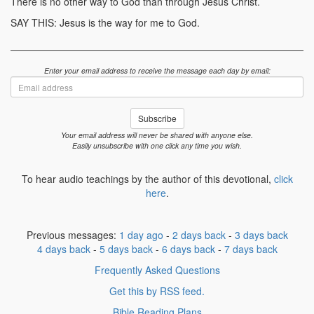
There is no other way to God than through Jesus Christ.
SAY THIS: Jesus is the way for me to God.
Enter your email address to receive the message each day by email:
Email
address
Subscribe
Your email address will never be shared with anyone else.
Easily unsubscribe with one click any time you wish.
To hear audio teachings by the author of this devotional,
click
here
.
Previous messages:
1 day ago
-
2 days back
-
3 days back
4 days back
-
5 days back
-
6 days back
-
7 days back
Frequently Asked Questions
Get this by RSS feed.
Bible Reading Plans