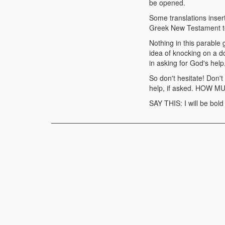
be opened.
Some translations insert
Greek New Testament tex
Nothing in this parable 
idea of knocking on a d
in asking for God's help,
So don't hesitate! Don't
help, if asked. HOW MU
SAY THIS: I will be bold