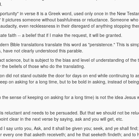
d.
portunity" in verse 8 is a Greek word, used only once in the New Testam
 It pictures someone without bashfulness or reluctance. Someone who d
audacity, even recklessness in their disregard of anything stopping th
te faith -- a belief that if I make the request, it will be granted.
ern Bible translations translate this word as "persistence." This is s
, have not clearly understood this parable.
act science, but is subject to the bias and level of understanding of the 
y the beliefs of those who do the translating.
son did not stand outside the door for days on end while continuing to a
keep on asking for a long time, but to be bold in asking, instead of bein
n the sense of keeping on asking for a long time) is not the idea Jesus 
d is reluctant and needs to be persuaded. But that we should not be relu
int clear in the next verse by saying, ask and you will get, etc.
 say unto you, Ask, and it shall be given you; seek, and ye shall find; 
 every one that asketh receiveth; and he that seeketh findeth; and to hi