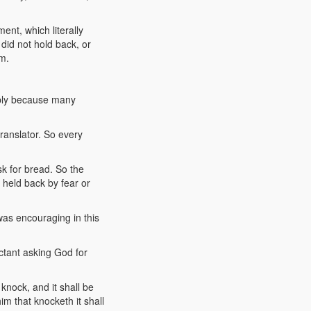
ent, which literally
id not hold back, or
em.
imply because many
translator. So every
sk for bread. So the
g held back by fear or
was encouraging in this
ctant asking God for
knock, and it shall be
m that knocketh it shall