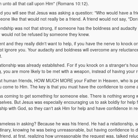
h unto all that call upon Him" (Romans 10:12).
d you will see that Jesus was asking a question: "Who would have a fri
one like that would not really be a friend. A friend would not say, "Don
endship was not that strong, if someone has the boldness and audacity t
ey would not be refused by someone they knew.
ent and they really didn't want to help, if you have the nerve to knock o
 not ignore you. Your audacity and boldness will overcome any reluctan
t.
ionship was already established. For if you knock on a stranger's hous
, you are more likely to be met with a weapon, instead of having your 
out human friends, HOW MUCH MORE your Father in Heaven, who is per
u come to Him. The key is that you must have the confidence to come 
as coming to get something for someone else. There is nothing wrong w
selves. But Jesus was especially encouraging us to ask boldly for help 
ship with God, so they can't ask Him for help and have confidence in re
eless in asking? Because he was his friend. He had a relationship, so
dinary, knowing he was being unreasonable, but having confidence to 
 friend, at first, realizing how unreasonable the request was, talked relu