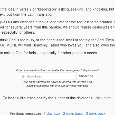
 the idea in verse 9 of "keeping on" asking, seeking, and knocking, but 
t, but from the Latin translation.
gives us any evidence it took a long time for the request to be granted. 
oor for several years from this parable, we should realize Jesus was e
 especially for others.
 think God is too busy, or the need is too small or too big for God. Even
CH MORE will your Heavenly Father who loves you, and also loves tho
 in asking God for help -- especially for other people's needs.
Enter your email address to receive the message each day by email:
Email
Subscribe
address
Your email address will never be shared with anyone else.
Easily unsubscribe with one click any time you wish.
To hear audio teachings by the author of this devotional,
click here
.
Previous messages:
1 day ago
-
2 days back
-
3 days back