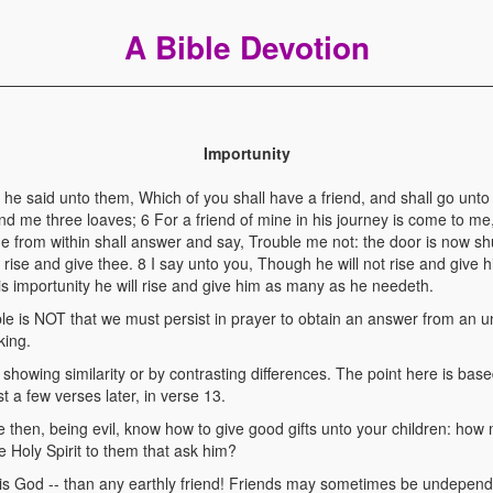
A Bible Devotion
Importunity
e said unto them, Which of you shall have a friend, and shall go unto
nd me three loaves; 6 For a friend of mine in his journey is come to me
e from within shall answer and say, Trouble me not: the door is now sh
 rise and give thee. 8 I say unto you, Though he will not rise and give 
is importunity he will rise and give him as many as he needeth.
ble is NOT that we must persist in prayer to obtain an answer from an un
king.
howing similarity or by contrasting differences. The point here is base
 a few verses later, in verse 13.
 then, being evil, know how to give good gifts unto your children: how
e Holy Spirit to them that ask him?
is God -- than any earthly friend! Friends may sometimes be undepend