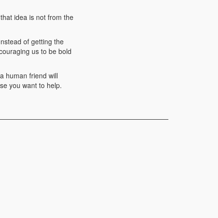
that idea is not from the
Instead of getting the
ncouraging us to be bold
 a human friend will
se you want to help.