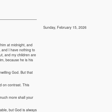
Sunday, February 15, 2026
 him at midnight, and
, and I have nothing to
ut, and my children are
him, because he is his
willing God. But that
d on contrast. This
 much more shall your
able, but God is always