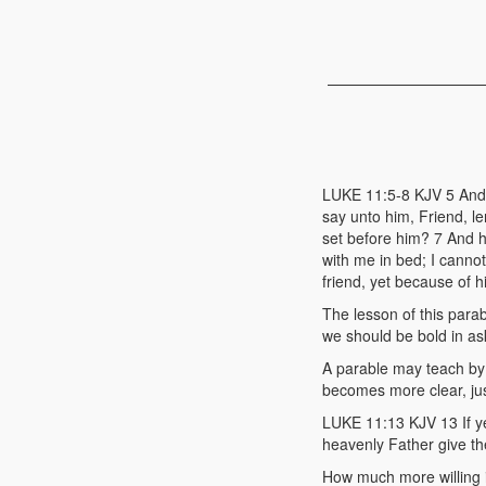
LUKE 11:5-8 KJV 5 And h
say unto him, Friend, le
set before him? 7 And h
with me in bed; I cannot
friend, yet because of h
The lesson of this para
we should be bold in as
A parable may teach by s
becomes more clear, just
LUKE 11:13 KJV 13 If ye
heavenly Father give th
How much more willing 