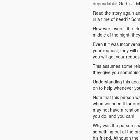
dependable! God is "ric
Read the story again an
in a time of need?" Some
However, even if the fri
middle of the night, th
Even if it was inconveni
your request, they will
you will get your reques
This assumes some relat
they give you something
Understanding this ab
on to help whenever yo
Note that this person w
when we need it for our
may not have a relation
you do, and you can!
Why was the person sham
something out of the or
his friend. Although the