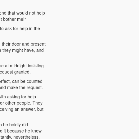
end that would not help
't bother me!"
o ask for help in the
n their door and present
ce they might have, and
e at midnight insisting
request granted.
fect, can be counted
and make the request.
ith asking for help
for other people. They
ceiving an answer, but
 he boldly did
do it because he knew
ctantly, nevertheless,