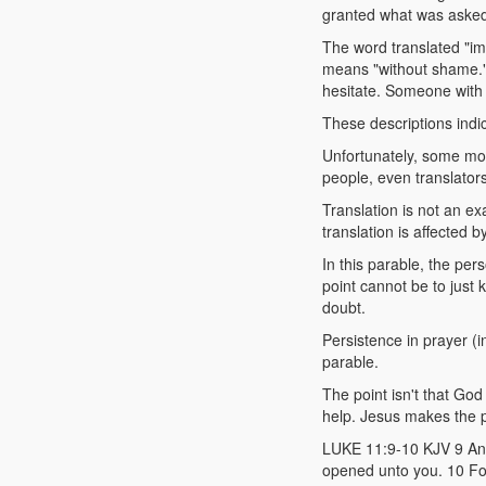
granted what was aske
The word translated "im
means "without shame."
hesitate. Someone with 
These descriptions indica
Unfortunately, some mod
people, even translators
Translation is not an ex
translation is affected b
In this parable, the per
point cannot be to just 
doubt.
Persistence in prayer (i
parable.
The point isn't that Go
help. Jesus makes the po
LUKE 11:9-10 KJV 9 And I
opened unto you. 10 For