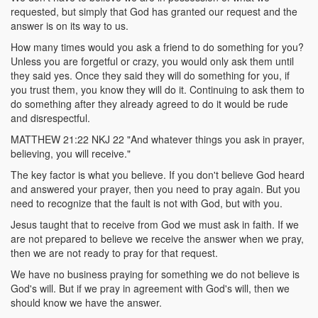
requested, but simply that God has granted our request and the
answer is on its way to us.
How many times would you ask a friend to do something for you?
Unless you are forgetful or crazy, you would only ask them until
they said yes. Once they said they will do something for you, if
you trust them, you know they will do it. Continuing to ask them to
do something after they already agreed to do it would be rude
and disrespectful.
MATTHEW 21:22 NKJ 22 "And whatever things you ask in prayer,
believing, you will receive."
The key factor is what you believe. If you don't believe God heard
and answered your prayer, then you need to pray again. But you
need to recognize that the fault is not with God, but with you.
Jesus taught that to receive from God we must ask in faith. If we
are not prepared to believe we receive the answer when we pray,
then we are not ready to pray for that request.
We have no business praying for something we do not believe is
God's will. But if we pray in agreement with God's will, then we
should know we have the answer.