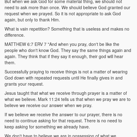
But when we ask God for some material thing, we should not
need to ask more than once. We should believe God granted our
request when we prayed. So it is not appropriate to ask God
again, but only to thank Him.
What is vain repetition? Something that is useless and makes no
difference.
MATTHEW 6:7 ERV 7 "And when you pray, don't be like the
people who don't know God. They say the same things again and
again. They think that if they say it enough, their god will hear
them.
Successfully praying to receive things is not a matter of wearing
God down with repeated requests until He finally gives in and
grants your request.
Jesus taught that what we receive through prayer is a matter of
what we believe. Mark 11:24 tells us that when we pray we are to
believe we receive our answer when we pray.
If we believe we receive the answer to our prayer, there is no
need to continue asking for that request. There is no need to
keep asking for something we already have.
We don't have to believe we are in possession of what we