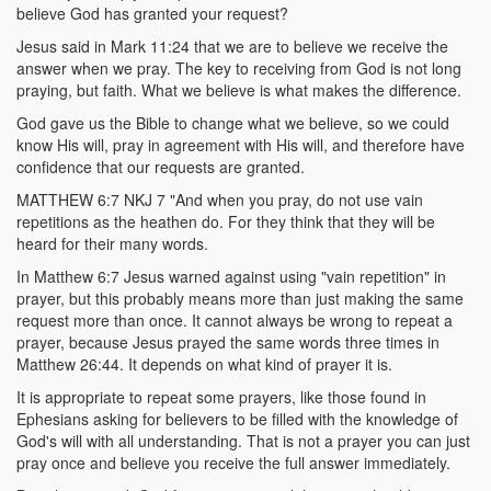
believe God has granted your request?
Jesus said in Mark 11:24 that we are to believe we receive the
answer when we pray. The key to receiving from God is not long
praying, but faith. What we believe is what makes the difference.
God gave us the Bible to change what we believe, so we could
know His will, pray in agreement with His will, and therefore have
confidence that our requests are granted.
MATTHEW 6:7 NKJ 7 "And when you pray, do not use vain
repetitions as the heathen do. For they think that they will be
heard for their many words.
In Matthew 6:7 Jesus warned against using "vain repetition" in
prayer, but this probably means more than just making the same
request more than once. It cannot always be wrong to repeat a
prayer, because Jesus prayed the same words three times in
Matthew 26:44. It depends on what kind of prayer it is.
It is appropriate to repeat some prayers, like those found in
Ephesians asking for believers to be filled with the knowledge of
God's will with all understanding. That is not a prayer you can just
pray once and believe you receive the full answer immediately.