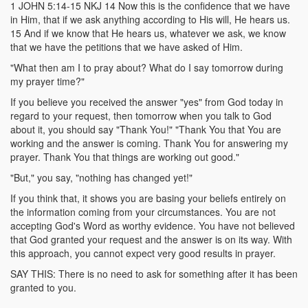
1 JOHN 5:14-15 NKJ 14 Now this is the confidence that we have
in Him, that if we ask anything according to His will, He hears us.
15 And if we know that He hears us, whatever we ask, we know
that we have the petitions that we have asked of Him.
"What then am I to pray about? What do I say tomorrow during
my prayer time?"
If you believe you received the answer "yes" from God today in
regard to your request, then tomorrow when you talk to God
about it, you should say "Thank You!" "Thank You that You are
working and the answer is coming. Thank You for answering my
prayer. Thank You that things are working out good."
"But," you say, "nothing has changed yet!"
If you think that, it shows you are basing your beliefs entirely on
the information coming from your circumstances. You are not
accepting God's Word as worthy evidence. You have not believed
that God granted your request and the answer is on its way. With
this approach, you cannot expect very good results in prayer.
SAY THIS: There is no need to ask for something after it has been
granted to you.