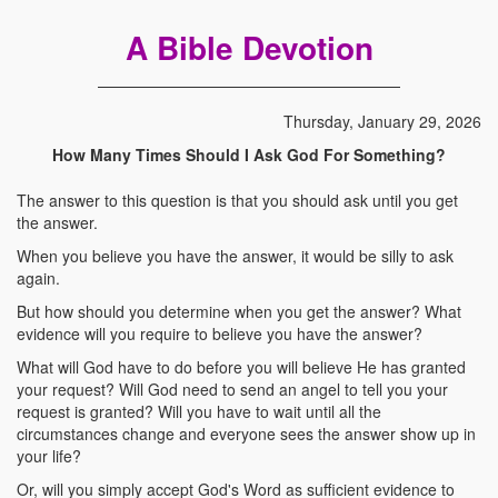
A Bible Devotion
Thursday, January 29, 2026
How Many Times Should I Ask God For Something?
The answer to this question is that you should ask until you get
the answer.
When you believe you have the answer, it would be silly to ask
again.
But how should you determine when you get the answer? What
evidence will you require to believe you have the answer?
What will God have to do before you will believe He has granted
your request? Will God need to send an angel to tell you your
request is granted? Will you have to wait until all the
circumstances change and everyone sees the answer show up in
your life?
Or, will you simply accept God's Word as sufficient evidence to