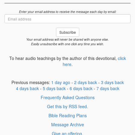
Enter your email address to receive the message each day by email:
Email
address
Subscribe
Your email address will never be shared with anyone else.
Easily unsubscribe with one click any time you wish.
To hear audio teachings by the author of this devotional,
click
here
.
Previous messages:
1 day ago
-
2 days back
-
3 days back
4 days back
-
5 days back
-
6 days back
-
7 days back
Frequently Asked Questions
Get this by RSS feed.
Bible Reading Plans
Message Archive
Give an offering.