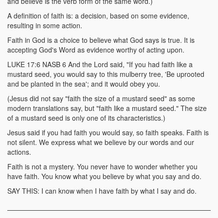
and believe is the verb form of the same word.)
A definition of faith is: a decision, based on some evidence,
resulting in some action.
Faith in God is a choice to believe what God says is true. It is
accepting God's Word as evidence worthy of acting upon.
LUKE 17:6 NASB 6 And the Lord said, "If you had faith like a
mustard seed, you would say to this mulberry tree, 'Be uprooted
and be planted in the sea'; and it would obey you.
(Jesus did not say "faith the size of a mustard seed" as some
modern translations say, but "faith like a mustard seed." The size
of a mustard seed is only one of its characteristics.)
Jesus said if you had faith you would say, so faith speaks. Faith is
not silent. We express what we believe by our words and our
actions.
Faith is not a mystery. You never have to wonder whether you
have faith. You know what you believe by what you say and do.
SAY THIS: I can know when I have faith by what I say and do.