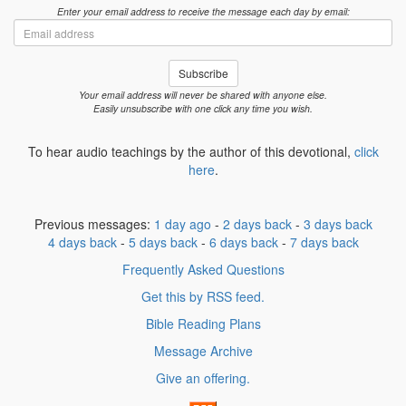
Enter your email address to receive the message each day by email:
Email
address
Subscribe
Your email address will never be shared with anyone else.
Easily unsubscribe with one click any time you wish.
To hear audio teachings by the author of this devotional,
click
here
.
Previous messages:
1 day ago
-
2 days back
-
3 days back
4 days back
-
5 days back
-
6 days back
-
7 days back
Frequently Asked Questions
Get this by RSS feed.
Bible Reading Plans
Message Archive
Give an offering.