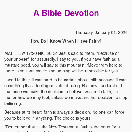
A Bible Devotion
Thursday, January 01, 2026
How Do I Know When I Have Faith?
MATTHEW 17:20 NKJ 20 So Jesus said to them, "Because of
your unbelief; for assuredly, I say to you, if you have faith as a
mustard seed, you will say to this mountain, 'Move from here to
there,' and it will move; and nothing will be impossible for you.
I used to think it was hard to be certain about faith because it was
something like a feeling or state of being. But now I understand
that once we make the decision to believe, we are in faith, no
matter how we may feel, unless we make another decision to stop
believing.
Because at its heart, faith is always a decision. No one can force
you to believe in anything. The choice is yours.
(Remember that, in the New Testament, faith is the noun form