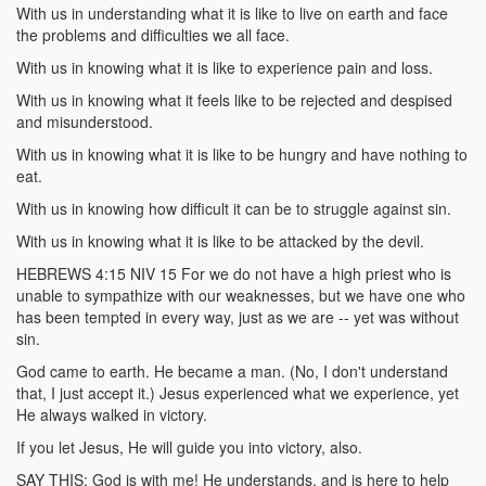
With us in understanding what it is like to live on earth and face
the problems and difficulties we all face.
With us in knowing what it is like to experience pain and loss.
With us in knowing what it feels like to be rejected and despised
and misunderstood.
With us in knowing what it is like to be hungry and have nothing to
eat.
With us in knowing how difficult it can be to struggle against sin.
With us in knowing what it is like to be attacked by the devil.
HEBREWS 4:15 NIV 15 For we do not have a high priest who is
unable to sympathize with our weaknesses, but we have one who
has been tempted in every way, just as we are -- yet was without
sin.
God came to earth. He became a man. (No, I don't understand
that, I just accept it.) Jesus experienced what we experience, yet
He always walked in victory.
If you let Jesus, He will guide you into victory, also.
SAY THIS: God is with me! He understands, and is here to help