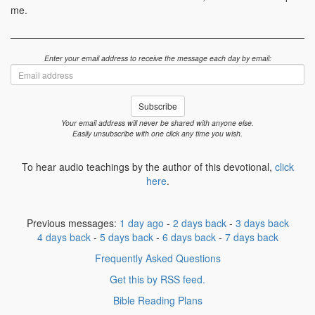
me.
Enter your email address to receive the message each day by email:
Email
address
Subscribe
Your email address will never be shared with anyone else.
Easily unsubscribe with one click any time you wish.
To hear audio teachings by the author of this devotional,
click
here
.
Previous messages:
1 day ago
-
2 days back
-
3 days back
4 days back
-
5 days back
-
6 days back
-
7 days back
Frequently Asked Questions
Get this by RSS feed.
Bible Reading Plans