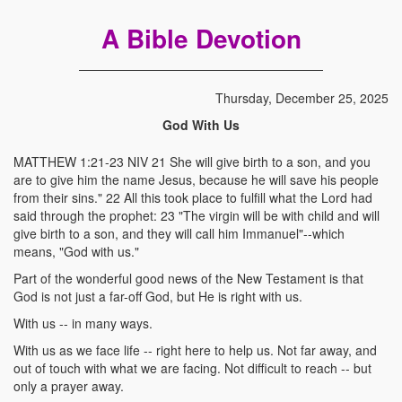
A Bible Devotion
Thursday, December 25, 2025
God With Us
MATTHEW 1:21-23 NIV 21 She will give birth to a son, and you
are to give him the name Jesus, because he will save his people
from their sins." 22 All this took place to fulfill what the Lord had
said through the prophet: 23 "The virgin will be with child and will
give birth to a son, and they will call him Immanuel"--which
means, "God with us."
Part of the wonderful good news of the New Testament is that
God is not just a far-off God, but He is right with us.
With us -- in many ways.
With us as we face life -- right here to help us. Not far away, and
out of touch with what we are facing. Not difficult to reach -- but
only a prayer away.