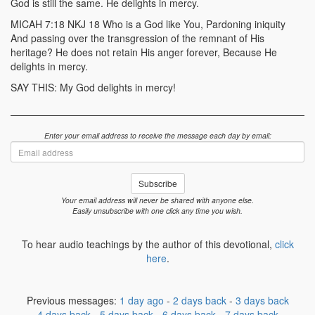
God is still the same. He delights in mercy.
MICAH 7:18 NKJ 18 Who is a God like You, Pardoning iniquity
And passing over the transgression of the remnant of His
heritage? He does not retain His anger forever, Because He
delights in mercy.
SAY THIS: My God delights in mercy!
Enter your email address to receive the message each day by email:
Email
address
Subscribe
Your email address will never be shared with anyone else.
Easily unsubscribe with one click any time you wish.
To hear audio teachings by the author of this devotional,
click
here
.
Previous messages:
1 day ago
-
2 days back
-
3 days back
4 days back
-
5 days back
-
6 days back
-
7 days back