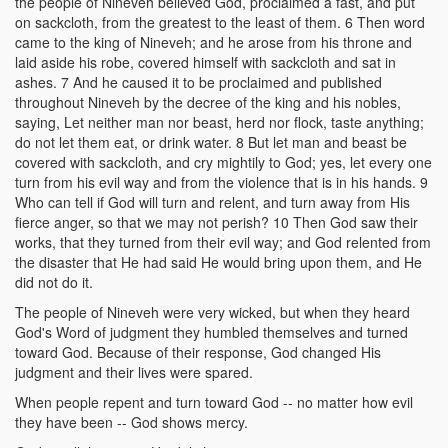
the people of Nineveh believed God, proclaimed a fast, and put
on sackcloth, from the greatest to the least of them. 6 Then word
came to the king of Nineveh; and he arose from his throne and
laid aside his robe, covered himself with sackcloth and sat in
ashes. 7 And he caused it to be proclaimed and published
throughout Nineveh by the decree of the king and his nobles,
saying, Let neither man nor beast, herd nor flock, taste anything;
do not let them eat, or drink water. 8 But let man and beast be
covered with sackcloth, and cry mightily to God; yes, let every one
turn from his evil way and from the violence that is in his hands. 9
Who can tell if God will turn and relent, and turn away from His
fierce anger, so that we may not perish? 10 Then God saw their
works, that they turned from their evil way; and God relented from
the disaster that He had said He would bring upon them, and He
did not do it.
The people of Nineveh were very wicked, but when they heard
God's Word of judgment they humbled themselves and turned
toward God. Because of their response, God changed His
judgment and their lives were spared.
When people repent and turn toward God -- no matter how evil
they have been -- God shows mercy.