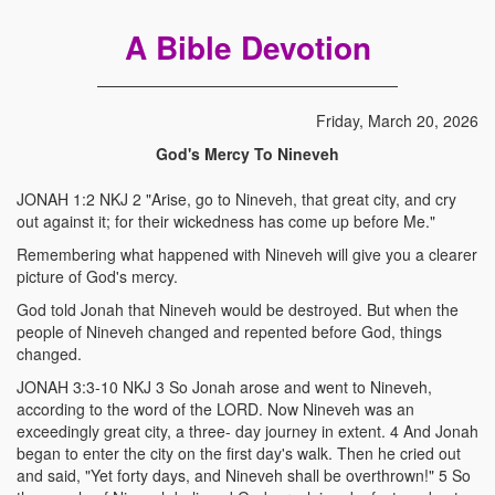
A Bible Devotion
Friday, March 20, 2026
God's Mercy To Nineveh
JONAH 1:2 NKJ 2 "Arise, go to Nineveh, that great city, and cry
out against it; for their wickedness has come up before Me."
Remembering what happened with Nineveh will give you a clearer
picture of God's mercy.
God told Jonah that Nineveh would be destroyed. But when the
people of Nineveh changed and repented before God, things
changed.
JONAH 3:3-10 NKJ 3 So Jonah arose and went to Nineveh,
according to the word of the LORD. Now Nineveh was an
exceedingly great city, a three- day journey in extent. 4 And Jonah
began to enter the city on the first day's walk. Then he cried out
and said, "Yet forty days, and Nineveh shall be overthrown!" 5 So