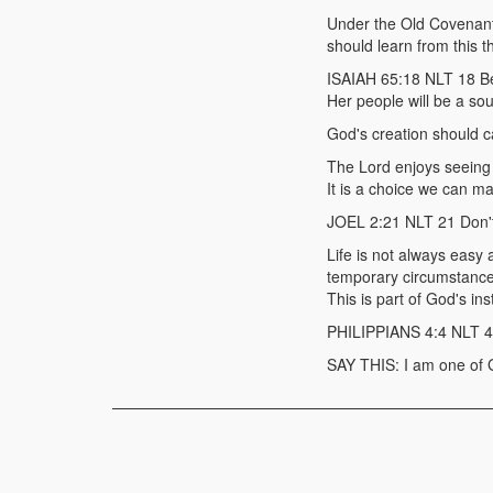
Under the Old Covenant 
should learn from this t
ISAIAH 65:18 NLT 18 Be 
Her people will be a sou
God's creation should ca
The Lord enjoys seeing H
It is a choice we can m
JOEL 2:21 NLT 21 Don't 
Life is not always easy 
temporary circumstance
This is part of God's in
PHILIPPIANS 4:4 NLT 4 Al
SAY THIS: I am one of 