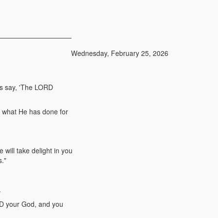
Wednesday, February 25, 2026
ns say, 'The LORD
d what He has done for
ill take delight in you
s."
.
RD your God, and you