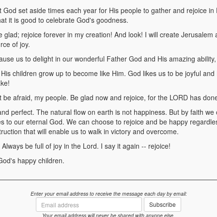
God set aside times each year for His people to gather and rejoice i
hat it is good to celebrate God's goodness.
glad; rejoice forever in my creation! And look! I will create Jerusalem 
rce of joy.
use us to delight in our wonderful Father God and His amazing ability, c
is children grow up to become like Him. God likes us to be joyful and ha
ake!
be afraid, my people. Be glad now and rejoice, for the LORD has done
and perfect. The natural flow on earth is not happiness. But by faith we
s to our eternal God. We can choose to rejoice and be happy regardles
struction that will enable us to walk in victory and overcome.
ways be full of joy in the Lord. I say it again -- rejoice!
God's happy children.
Enter your email address to receive the message each day by email:
Email
Subscribe
address
Your email address will never be shared with anyone else.