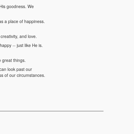
n His goodness. We
as a place of happiness.
reativity, and love.
ppy -- just like He is.
 great things.
 can look past our
s of our circumstances.