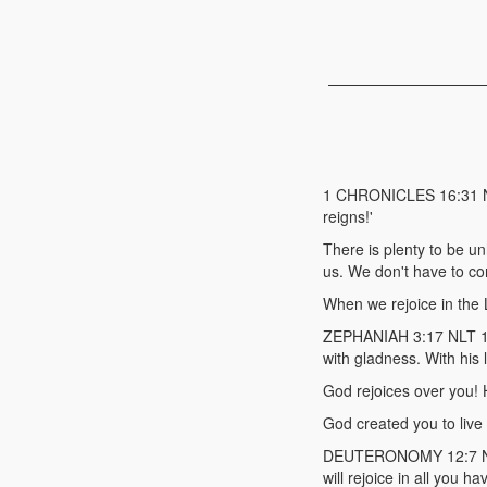
1 CHRONICLES 16:31 NET
reigns!'
There is plenty to be 
us. We don't have to co
When we rejoice in the L
ZEPHANIAH 3:17 NLT 17 F
with gladness. With his l
God rejoices over you! 
God created you to live
DEUTERONOMY 12:7 NLT 7
will rejoice in all you