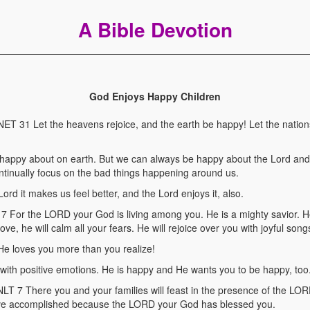
A Bible Devotion
God Enjoys Happy Children
 31 Let the heavens rejoice, and the earth be happy! Let the natio
unhappy about on earth. But we can always be happy about the Lord an
ntinually focus on the bad things happening around us.
ord it makes us feel better, and the Lord enjoys it, also.
or the LORD your God is living among you. He is a mighty savior. He w
ove, he will calm all your fears. He will rejoice over you with joyful song
He loves you more than you realize!
 with positive emotions. He is happy and He wants you to be happy, too
 There you and your families will feast in the presence of the LO
 have accomplished because the LORD your God has blessed you.