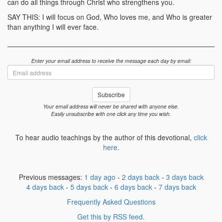
can do all things through Christ who strengthens you.
SAY THIS: I will focus on God, Who loves me, and Who is greater
than anything I will ever face.
Enter your email address to receive the message each day by email:
Email
address
Subscribe
Your email address will never be shared with anyone else.
Easily unsubscribe with one click any time you wish.
To hear audio teachings by the author of this devotional,
click
here
.
Previous messages:
1 day ago
-
2 days back
-
3 days back
4 days back
-
5 days back
-
6 days back
-
7 days back
Frequently Asked Questions
Get this by RSS feed.