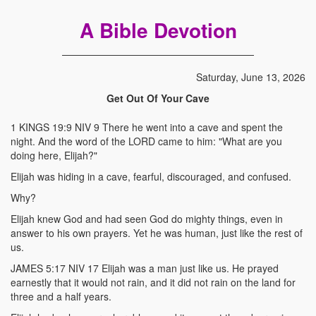
A Bible Devotion
Saturday, June 13, 2026
Get Out Of Your Cave
1 KINGS 19:9 NIV 9 There he went into a cave and spent the
night. And the word of the LORD came to him: "What are you
doing here, Elijah?"
Elijah was hiding in a cave, fearful, discouraged, and confused.
Why?
Elijah knew God and had seen God do mighty things, even in
answer to his own prayers. Yet he was human, just like the rest of
us.
JAMES 5:17 NIV 17 Elijah was a man just like us. He prayed
earnestly that it would not rain, and it did not rain on the land for
three and a half years.