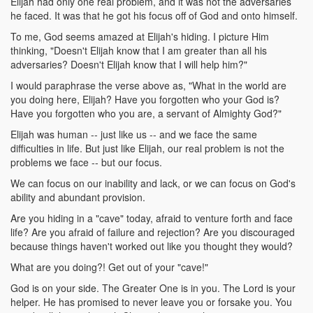
Elijah had only one real problem, and it was not the adversaries
he faced. It was that he got his focus off of God and onto himself.
To me, God seems amazed at Elijah's hiding. I picture Him
thinking, "Doesn't Elijah know that I am greater than all his
adversaries? Doesn't Elijah know that I will help him?"
I would paraphrase the verse above as, "What in the world are
you doing here, Elijah? Have you forgotten who your God is?
Have you forgotten who you are, a servant of Almighty God?"
Elijah was human -- just like us -- and we face the same
difficulties in life. But just like Elijah, our real problem is not the
problems we face -- but our focus.
We can focus on our inability and lack, or we can focus on God's
ability and abundant provision.
Are you hiding in a "cave" today, afraid to venture forth and face
life? Are you afraid of failure and rejection? Are you discouraged
because things haven't worked out like you thought they would?
What are you doing?! Get out of your "cave!"
God is on your side. The Greater One is in you. The Lord is your
helper. He has promised to never leave you or forsake you. You