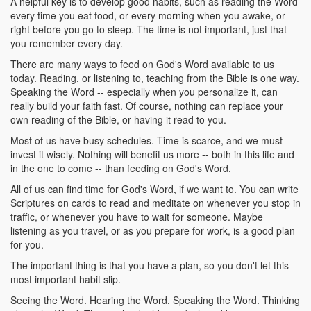
A helpful key is to develop good habits, such as reading the Word
every time you eat food, or every morning when you awake, or
right before you go to sleep. The time is not important, just that
you remember every day.
There are many ways to feed on God's Word available to us
today. Reading, or listening to, teaching from the Bible is one way.
Speaking the Word -- especially when you personalize it, can
really build your faith fast. Of course, nothing can replace your
own reading of the Bible, or having it read to you.
Most of us have busy schedules. Time is scarce, and we must
invest it wisely. Nothing will benefit us more -- both in this life and
in the one to come -- than feeding on God's Word.
All of us can find time for God's Word, if we want to. You can write
Scriptures on cards to read and meditate on whenever you stop in
traffic, or whenever you have to wait for someone. Maybe
listening as you travel, or as you prepare for work, is a good plan
for you.
The important thing is that you have a plan, so you don't let this
most important habit slip.
Seeing the Word. Hearing the Word. Speaking the Word. Thinking