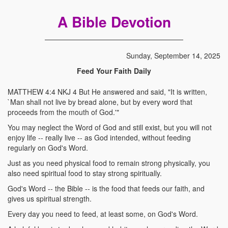
A Bible Devotion
Sunday, September 14, 2025
Feed Your Faith Daily
MATTHEW 4:4 NKJ 4 But He answered and said, "It is written,
`Man shall not live by bread alone, but by every word that
proceeds from the mouth of God.'"
You may neglect the Word of God and still exist, but you will not
enjoy life -- really live -- as God intended, without feeding
regularly on God's Word.
Just as you need physical food to remain strong physically, you
also need spiritual food to stay strong spiritually.
God's Word -- the Bible -- is the food that feeds our faith, and
gives us spiritual strength.
Every day you need to feed, at least some, on God's Word.