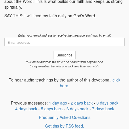
about the Word. This is what builds our faith and keeps us strong
spiritually.
SAY THIS: I will feed my faith daily on God's Word.
Enter your email address to receive the message each day by email:
Email
address
Subscribe
Your email address will never be shared with anyone else.
Easily unsubscribe with one click any time you wish.
To hear audio teachings by the author of this devotional,
click
here
.
Previous messages:
1 day ago
-
2 days back
-
3 days back
4 days back
-
5 days back
-
6 days back
-
7 days back
Frequently Asked Questions
Get this by RSS feed.