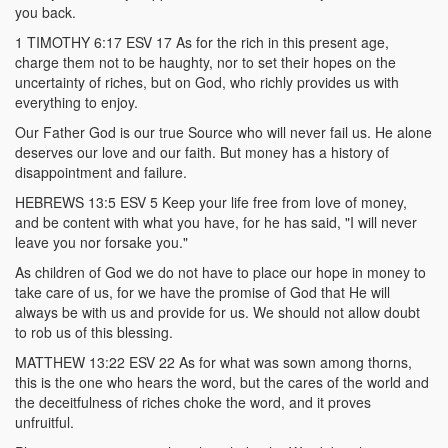
you back.
1 TIMOTHY 6:17 ESV 17 As for the rich in this present age,
charge them not to be haughty, nor to set their hopes on the
uncertainty of riches, but on God, who richly provides us with
everything to enjoy.
Our Father God is our true Source who will never fail us. He alone
deserves our love and our faith. But money has a history of
disappointment and failure.
HEBREWS 13:5 ESV 5 Keep your life free from love of money,
and be content with what you have, for he has said, "I will never
leave you nor forsake you."
As children of God we do not have to place our hope in money to
take care of us, for we have the promise of God that He will
always be with us and provide for us. We should not allow doubt
to rob us of this blessing.
MATTHEW 13:22 ESV 22 As for what was sown among thorns,
this is the one who hears the word, but the cares of the world and
the deceitfulness of riches choke the word, and it proves
unfruitful.