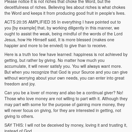
Please notice it is not riches that choke the Word, but the
deceitfulness of riches. Believing lies about riches is what chokes
the Word and keeps it from producing good fruit in people's lives.
ACTS 20:35 AMPLIFIED 35 In everything I have pointed out to
you [by example] that, by working diligently in this manner, we
ought to assist the weak, being mindful of the words of the Lord
Jesus, how He Himself said, It is more blessed (makes one
happier and more to be envied) to give than to receive.
Here is a truth too few have learned: happiness is not achieved by
getting, but rather by giving. No matter how much you
accumulate, it will never satisfy you. You will always want more.
But when you recognize that God is your Source and you can give
without worrying about your own needs, you can enter into great
freedom and joy.
Can you be a lover of money and also be a continual giver? No!
Those who love money are not willing to part with it. Although they
may part with some for the purpose of gaining more money, they
will never focus on giving, for they are interested in getting, not
giving to others.
SAY THIS: I will not be deceived by money, loving it and trusting it,
instead of God.