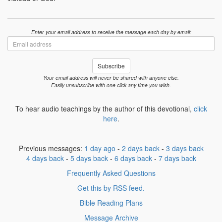
Enter your email address to receive the message each day by email:
Email
address
Subscribe
Your email address will never be shared with anyone else.
Easily unsubscribe with one click any time you wish.
To hear audio teachings by the author of this devotional,
click
here
.
Previous messages:
1 day ago
-
2 days back
-
3 days back
4 days back
-
5 days back
-
6 days back
-
7 days back
Frequently Asked Questions
Get this by RSS feed.
Bible Reading Plans
Message Archive