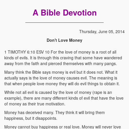
A Bible Devotion
Thursday, June 05, 2014
Don't Love Money
1 TIMOTHY 6:10 ESV 10 For the love of money is a root of all
kinds of evils. It is through this craving that some have wandered
away from the faith and pierced themselves with many pangs.
Many think the Bible says money is evil but it does not. What it
actually says is the love of money causes evil. The meaning is
that when people love money they will do evil things to obtain it.
While not all evil is caused by the love of money (rape is an
example), there are many different kinds of evil that have the love
of money as their true motivation.
Money has deceived many. They think it will bring them
happiness, but it disappoints.
Money cannot buy happiness or real love. Money will never love