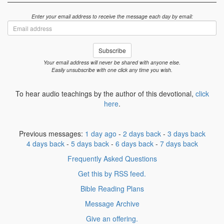
Enter your email address to receive the message each day by email:
Email
address
Subscribe
Your email address will never be shared with anyone else.
Easily unsubscribe with one click any time you wish.
To hear audio teachings by the author of this devotional,
click
here
.
Previous messages:
1 day ago
-
2 days back
-
3 days back
4 days back
-
5 days back
-
6 days back
-
7 days back
Frequently Asked Questions
Get this by RSS feed.
Bible Reading Plans
Message Archive
Give an offering.