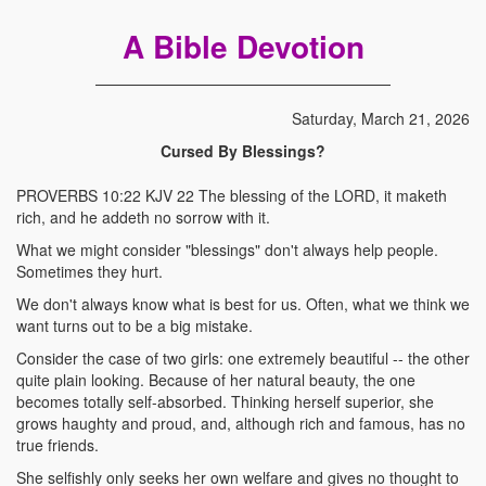
A Bible Devotion
Saturday, March 21, 2026
Cursed By Blessings?
PROVERBS 10:22 KJV 22 The blessing of the LORD, it maketh
rich, and he addeth no sorrow with it.
What we might consider "blessings" don't always help people.
Sometimes they hurt.
We don't always know what is best for us. Often, what we think we
want turns out to be a big mistake.
Consider the case of two girls: one extremely beautiful -- the other
quite plain looking. Because of her natural beauty, the one
becomes totally self-absorbed. Thinking herself superior, she
grows haughty and proud, and, although rich and famous, has no
true friends.
She selfishly only seeks her own welfare and gives no thought to