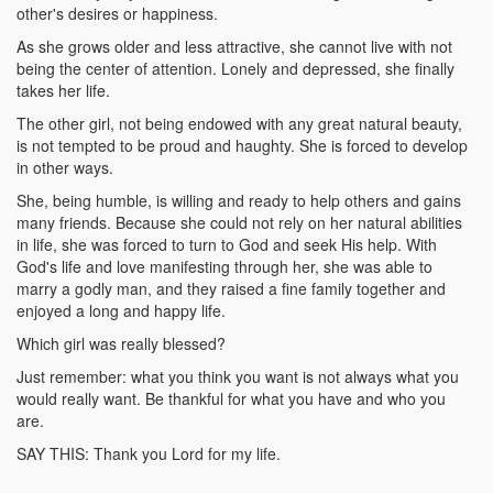
other's desires or happiness.
As she grows older and less attractive, she cannot live with not
being the center of attention. Lonely and depressed, she finally
takes her life.
The other girl, not being endowed with any great natural beauty,
is not tempted to be proud and haughty. She is forced to develop
in other ways.
She, being humble, is willing and ready to help others and gains
many friends. Because she could not rely on her natural abilities
in life, she was forced to turn to God and seek His help. With
God's life and love manifesting through her, she was able to
marry a godly man, and they raised a fine family together and
enjoyed a long and happy life.
Which girl was really blessed?
Just remember: what you think you want is not always what you
would really want. Be thankful for what you have and who you
are.
SAY THIS: Thank you Lord for my life.