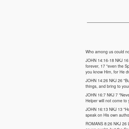
Who among us could no
JOHN 14:16-18 NKJ 16 "A
forever, 17 "even the S
you know Him, for He dwe
JOHN 14:26 NKJ 26 "But 
things, and bring to you
JOHN 16:7 NKJ 7 "Neverth
Helper will not come to y
JOHN 16:13 NKJ 13 "Howev
speak on His own author
ROMANS 8:26 NKJ 26 Lik