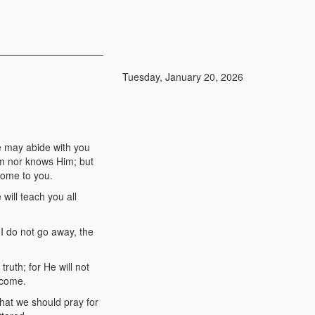
Tuesday, January 20, 2026
e may abide with you
Him nor knows Him; but
 come to you.
will teach you all
 I do not go away, the
ruth; for He will not
 come.
hat we should pray for