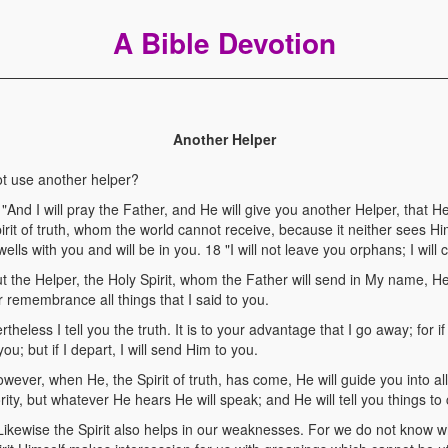
A Bible Devotion
Another Helper
t use another helper?
nd I will pray the Father, and He will give you another Helper, that H
pirit of truth, whom the world cannot receive, because it neither sees 
lls with you and will be in you. 18 "I will not leave you orphans; I will
the Helper, the Holy Spirit, whom the Father will send in My name, He 
r remembrance all things that I said to you.
eless I tell you the truth. It is to your advantage that I go away; for if
ou; but if I depart, I will send Him to you.
er, when He, the Spirit of truth, has come, He will guide you into all t
ity, but whatever He hears He will speak; and He will tell you things to
ewise the Spirit also helps in our weaknesses. For we do not know w