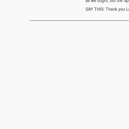
as we ought, but the Sp
SAY THIS: Thank you Lor