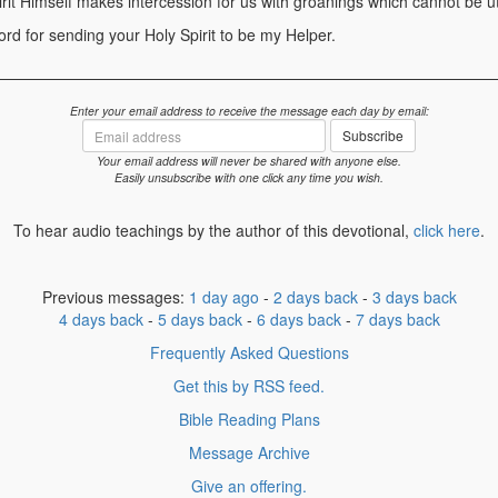
irit Himself makes intercession for us with groanings which cannot be u
d for sending your Holy Spirit to be my Helper.
Enter your email address to receive the message each day by email:
Email
Subscribe
address
Your email address will never be shared with anyone else.
Easily unsubscribe with one click any time you wish.
To hear audio teachings by the author of this devotional,
click here
.
Previous messages:
1 day ago
-
2 days back
-
3 days back
4 days back
-
5 days back
-
6 days back
-
7 days back
Frequently Asked Questions
Get this by RSS feed.
Bible Reading Plans
Message Archive
Give an offering.