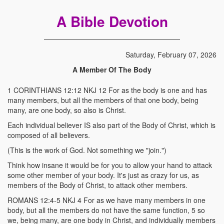
A Bible Devotion
Saturday, February 07, 2026
A Member Of The Body
1 CORINTHIANS 12:12 NKJ 12 For as the body is one and has
many members, but all the members of that one body, being
many, are one body, so also is Christ.
Each individual believer IS also part of the Body of Christ, which is
composed of all believers.
(This is the work of God. Not something we "join.")
Think how insane it would be for you to allow your hand to attack
some other member of your body. It's just as crazy for us, as
members of the Body of Christ, to attack other members.
ROMANS 12:4-5 NKJ 4 For as we have many members in one
body, but all the members do not have the same function, 5 so
we, being many, are one body in Christ, and individually members