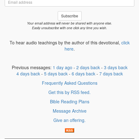
Email
address
Subscribe
Your email address will never be shared with anyone else.
Easily unsubscribe with one click any time you wish.
To hear audio teachings by the author of this devotional,
click
here
.
Previous messages:
1 day ago
-
2 days back
-
3 days back
4 days back
-
5 days back
-
6 days back
-
7 days back
Frequently Asked Questions
Get this by RSS feed.
Bible Reading Plans
Message Archive
Give an offering.