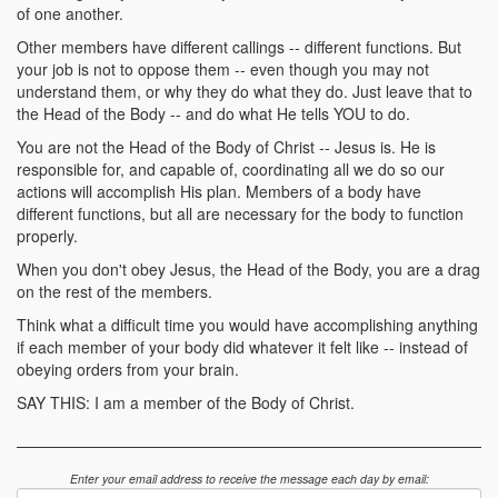
of one another.
Other members have different callings -- different functions. But
your job is not to oppose them -- even though you may not
understand them, or why they do what they do. Just leave that to
the Head of the Body -- and do what He tells YOU to do.
You are not the Head of the Body of Christ -- Jesus is. He is
responsible for, and capable of, coordinating all we do so our
actions will accomplish His plan. Members of a body have
different functions, but all are necessary for the body to function
properly.
When you don't obey Jesus, the Head of the Body, you are a drag
on the rest of the members.
Think what a difficult time you would have accomplishing anything
if each member of your body did whatever it felt like -- instead of
obeying orders from your brain.
SAY THIS: I am a member of the Body of Christ.
Enter your email address to receive the message each day by email: