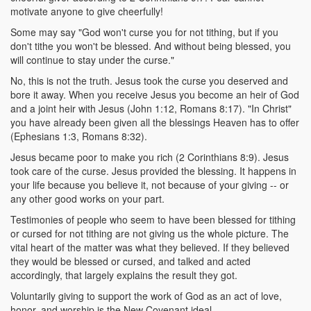
motivate anyone to give cheerfully!
Some may say "God won't curse you for not tithing, but if you
don't tithe you won't be blessed. And without being blessed, you
will continue to stay under the curse."
No, this is not the truth. Jesus took the curse you deserved and
bore it away. When you receive Jesus you become an heir of God
and a joint heir with Jesus (John 1:12, Romans 8:17). "In Christ"
you have already been given all the blessings Heaven has to offer
(Ephesians 1:3, Romans 8:32).
Jesus became poor to make you rich (2 Corinthians 8:9). Jesus
took care of the curse. Jesus provided the blessing. It happens in
your life because you believe it, not because of your giving -- or
any other good works on your part.
Testimonies of people who seem to have been blessed for tithing
or cursed for not tithing are not giving us the whole picture. The
vital heart of the matter was what they believed. If they believed
they would be blessed or cursed, and talked and acted
accordingly, that largely explains the result they got.
Voluntarily giving to support the work of God as an act of love,
honor, and worship is the New Covenant ideal.