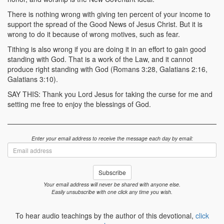
There is nothing wrong with giving ten percent of your income to
support the spread of the Good News of Jesus Christ. But it is
wrong to do it because of wrong motives, such as fear.
Tithing is also wrong if you are doing it in an effort to gain good
standing with God. That is a work of the Law, and it cannot
produce right standing with God (Romans 3:28, Galatians 2:16,
Galatians 3:10).
SAY THIS: Thank you Lord Jesus for taking the curse for me and
setting me free to enjoy the blessings of God.
Enter your email address to receive the message each day by email:
Email
address
Subscribe
Your email address will never be shared with anyone else.
Easily unsubscribe with one click any time you wish.
To hear audio teachings by the author of this devotional,
click