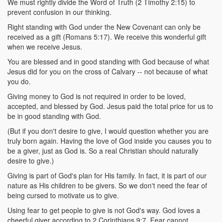
We must rightly divide the Word of Truth (2 Timothy 2:15) to
prevent confusion in our thinking.
Right standing with God under the New Covenant can only be
received as a gift (Romans 5:17). We receive this wonderful gift
when we receive Jesus.
You are blessed and in good standing with God because of what
Jesus did for you on the cross of Calvary -- not because of what
you do.
Giving money to God is not required in order to be loved,
accepted, and blessed by God. Jesus paid the total price for us to
be in good standing with God.
(But if you don't desire to give, I would question whether you are
truly born again. Having the love of God inside you causes you to
be a giver, just as God is. So a real Christian should naturally
desire to give.)
Giving is part of God's plan for His family. In fact, it is part of our
nature as His children to be givers. So we don't need the fear of
being cursed to motivate us to give.
Using fear to get people to give is not God's way. God loves a
cheerful giver according to 2 Corinthians 9:7. Fear cannot