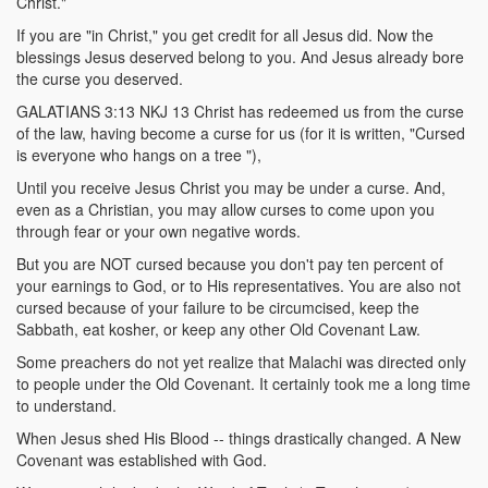
Christ."
If you are "in Christ," you get credit for all Jesus did. Now the
blessings Jesus deserved belong to you. And Jesus already bore
the curse you deserved.
GALATIANS 3:13 NKJ 13 Christ has redeemed us from the curse
of the law, having become a curse for us (for it is written, "Cursed
is everyone who hangs on a tree "),
Until you receive Jesus Christ you may be under a curse. And,
even as a Christian, you may allow curses to come upon you
through fear or your own negative words.
But you are NOT cursed because you don't pay ten percent of
your earnings to God, or to His representatives. You are also not
cursed because of your failure to be circumcised, keep the
Sabbath, eat kosher, or keep any other Old Covenant Law.
Some preachers do not yet realize that Malachi was directed only
to people under the Old Covenant. It certainly took me a long time
to understand.
When Jesus shed His Blood -- things drastically changed. A New
Covenant was established with God.