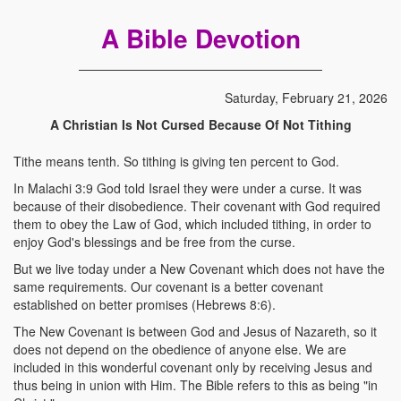
A Bible Devotion
Saturday, February 21, 2026
A Christian Is Not Cursed Because Of Not Tithing
Tithe means tenth. So tithing is giving ten percent to God.
In Malachi 3:9 God told Israel they were under a curse. It was
because of their disobedience. Their covenant with God required
them to obey the Law of God, which included tithing, in order to
enjoy God's blessings and be free from the curse.
But we live today under a New Covenant which does not have the
same requirements. Our covenant is a better covenant
established on better promises (Hebrews 8:6).
The New Covenant is between God and Jesus of Nazareth, so it
does not depend on the obedience of anyone else. We are
included in this wonderful covenant only by receiving Jesus and
thus being in union with Him. The Bible refers to this as being "in