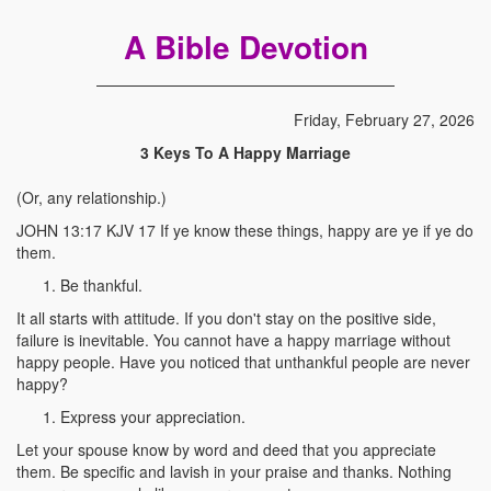
A Bible Devotion
Friday, February 27, 2026
3 Keys To A Happy Marriage
(Or, any relationship.)
JOHN 13:17 KJV 17 If ye know these things, happy are ye if ye do
them.
Be thankful.
It all starts with attitude. If you don't stay on the positive side,
failure is inevitable. You cannot have a happy marriage without
happy people. Have you noticed that unthankful people are never
happy?
Express your appreciation.
Let your spouse know by word and deed that you appreciate
them. Be specific and lavish in your praise and thanks. Nothing