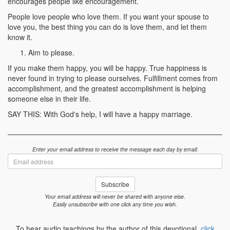
encourages people like encouragement.
People love people who love them. If you want your spouse to
love you, the best thing you can do is love them, and let them
know it.
Aim to please.
If you make them happy, you will be happy. True happiness is
never found in trying to please ourselves. Fulfillment comes from
accomplishment, and the greatest accomplishment is helping
someone else in their life.
SAY THIS: With God's help, I will have a happy marriage.
Enter your email address to receive the message each day by email:
Email
address
Subscribe
Your email address will never be shared with anyone else.
Easily unsubscribe with one click any time you wish.
To hear audio teachings by the author of this devotional,
click